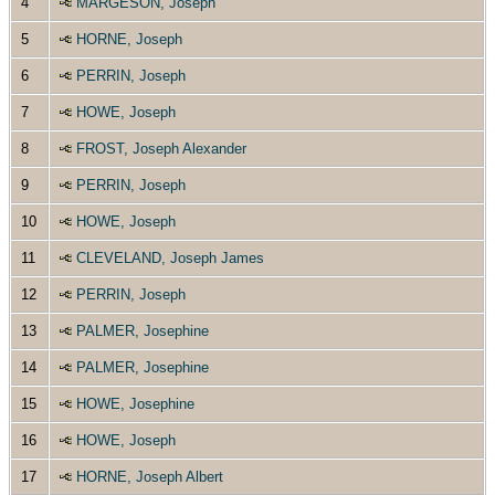
4
MARGESON, Joseph
5
HORNE, Joseph
6
PERRIN, Joseph
7
HOWE, Joseph
8
FROST, Joseph Alexander
9
PERRIN, Joseph
10
HOWE, Joseph
11
CLEVELAND, Joseph James
12
PERRIN, Joseph
13
PALMER, Josephine
14
PALMER, Josephine
15
HOWE, Josephine
16
HOWE, Joseph
17
HORNE, Joseph Albert