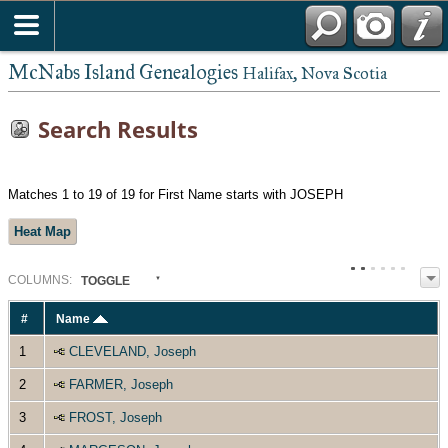
McNabs Island Genealogies
Halifax, Nova Scotia
Search Results
Matches 1 to 19 of 19 for First Name starts with JOSEPH
Heat Map
COL
UMN
S:
TOGGLE
#
Name
1
CLEVELAND, Joseph
2
FARMER, Joseph
3
FROST, Joseph