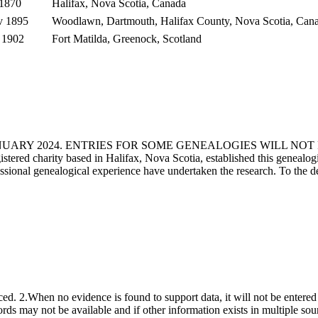
 1870
Halifax, Nova Scotia, Canada
v 1895
Woodlawn, Dartmouth, Halifax County, Nova Scotia, Can
 1902
Fort Matilda, Greenock, Scotland
ANUARY 2024. ENTRIES FOR SOME GENEALOGIES WILL NO
d charity based in Halifax, Nova Scotia, established this genealogical
fessional genealogical experience have undertaken the research. To the d
ced. 2.When no evidence is found to support data, it will not be entered 
ecords may not be available and if other information exists in multiple so