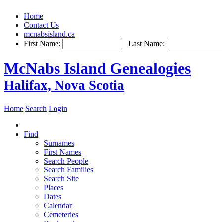
Home
Contact Us
mcnabsisland.ca
First Name:
Last Name:
McNabs Island Genealogies
Halifax, Nova Scotia
Home
Search
Login
Find
Surnames
First Names
Search People
Search Families
Search Site
Places
Dates
Calendar
Cemeteries