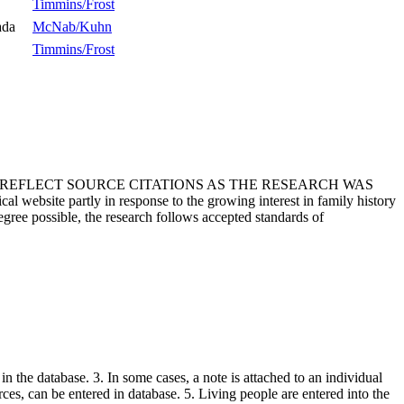
Timmins/Frost
ada
McNab/Kuhn
Timmins/Frost
T REFLECT SOURCE CITATIONS AS THE RESEARCH WAS
 website partly in response to the growing interest in family history
egree possible, the research follows accepted standards of
in the database. 3. In some cases, a note is attached to an individual
urces, can be entered in database. 5. Living people are entered into the