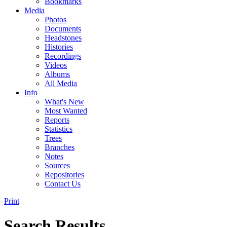
Bookmarks
Media
Photos
Documents
Headstones
Histories
Recordings
Videos
Albums
All Media
Info
What's New
Most Wanted
Reports
Statistics
Trees
Branches
Notes
Sources
Repositories
Contact Us
Print
Search Results