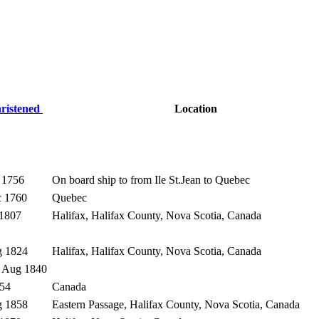
ristened
Location
 1756
On board ship to from Ile St.Jean to Quebec
c 1760
Quebec
 1807
Halifax, Halifax County, Nova Scotia, Canada
g 1824
Halifax, Halifax County, Nova Scotia, Canada
9 Aug 1840
854
Canada
g 1858
Eastern Passage, Halifax County, Nova Scotia, Canada