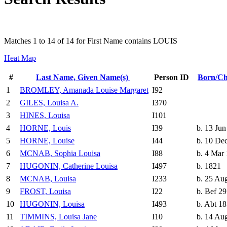
Matches 1 to 14 of 14 for First Name contains LOUIS
Heat Map
#
Last Name, Given Name(s)
Person ID
Born/Ch
1
BROMLEY, Amanada Louise Margaret
I92
2
GILES, Louisa A.
I370
3
HINES, Louisa
I101
4
HORNE, Louis
I39
b. 13 Jun
5
HORNE, Louise
I44
b. 10 De
6
MCNAB, Sophia Louisa
I88
b. 4 Mar
7
HUGONIN, Catherine Louisa
I497
b. 1821
8
MCNAB, Louisa
I233
b. 25 Au
9
FROST, Louisa
I22
b. Bef 2
10
HUGONIN, Louisa
I493
b. Abt 1
11
TIMMINS, Louisa Jane
I10
b. 14 Au