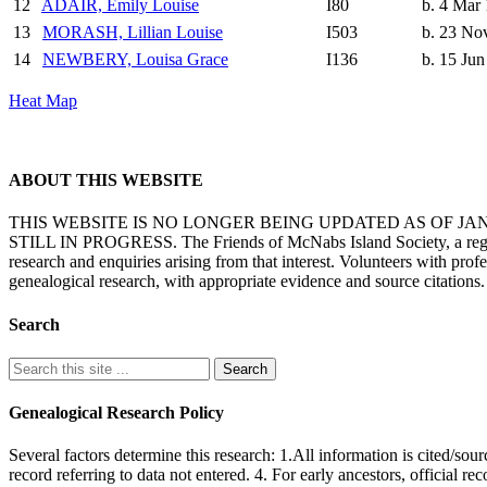
12
ADAIR, Emily Louise
I80
b. 4 Mar
13
MORASH, Lillian Louise
I503
b. 23 No
14
NEWBERY, Louisa Grace
I136
b. 15 Jun
Heat Map
ABOUT THIS WEBSITE
THIS WEBSITE IS NO LONGER BEING UPDATED AS OF J
STILL IN PROGRESS. The Friends of McNabs Island Society, a registere
research and enquiries arising from that interest. Volunteers with pro
genealogical research, with appropriate evidence and source citations.
Search
Genealogical Research Policy
Several factors determine this research: 1.All information is cited/sour
record referring to data not entered. 4. For early ancestors, official r