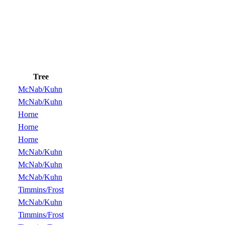
Tree
McNab/Kuhn
McNab/Kuhn
Horne
Horne
Horne
McNab/Kuhn
McNab/Kuhn
McNab/Kuhn
Timmins/Frost
McNab/Kuhn
Timmins/Frost