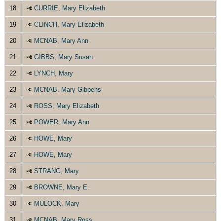
18
CURRIE, Mary Elizabeth
19
CLINCH, Mary Elizabeth
20
MCNAB, Mary Ann
21
GIBBS, Mary Susan
22
LYNCH, Mary
23
MCNAB, Mary Gibbens
24
ROSS, Mary Elizabeth
25
POWER, Mary Ann
26
HOWE, Mary
27
HOWE, Mary
28
STRANG, Mary
29
BROWNE, Mary E.
30
MULOCK, Mary
31
MCNAB, Mary Ross