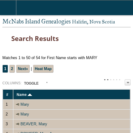
McNabs Island Genealogies
Halifax, Nova Scotia
Search Results
Matches 1 to 50 of 54 for First Name starts with MARY
1
2
Next»
|
Heat Map
COL
UMN
S:
TOGGLE
#
Name
1
Mary
2
Mary
3
BEAVER, Mary