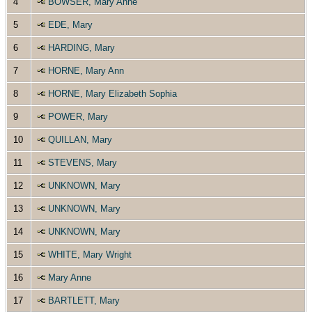
4
BOWSER, Mary Anne
5
EDE, Mary
6
HARDING, Mary
7
HORNE, Mary Ann
8
HORNE, Mary Elizabeth Sophia
9
POWER, Mary
10
QUILLAN, Mary
11
STEVENS, Mary
12
UNKNOWN, Mary
13
UNKNOWN, Mary
14
UNKNOWN, Mary
15
WHITE, Mary Wright
16
Mary Anne
17
BARTLETT, Mary