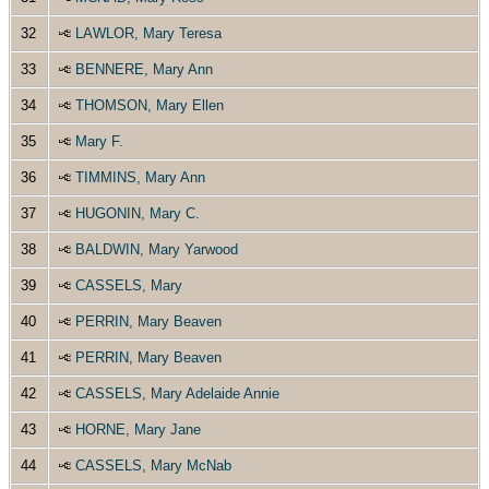
32
LAWLOR, Mary Teresa
33
BENNERE, Mary Ann
34
THOMSON, Mary Ellen
35
Mary F.
36
TIMMINS, Mary Ann
37
HUGONIN, Mary C.
38
BALDWIN, Mary Yarwood
39
CASSELS, Mary
40
PERRIN, Mary Beaven
41
PERRIN, Mary Beaven
42
CASSELS, Mary Adelaide Annie
43
HORNE, Mary Jane
44
CASSELS, Mary McNab