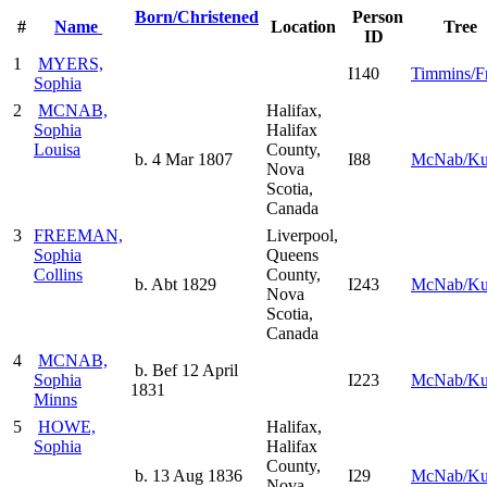
Born/Christened
Person
#
Name
Location
Tree
ID
1
MYERS,
I140
Timmins/Fr
Sophia
2
MCNAB,
Halifax,
Sophia
Halifax
Louisa
County,
b. 4 Mar 1807
I88
McNab/K
Nova
Scotia,
Canada
3
FREEMAN,
Liverpool,
Sophia
Queens
Collins
County,
b. Abt 1829
I243
McNab/K
Nova
Scotia,
Canada
4
MCNAB,
b. Bef 12 April
Sophia
I223
McNab/K
1831
Minns
5
HOWE,
Halifax,
Sophia
Halifax
County,
b. 13 Aug 1836
I29
McNab/K
Nova