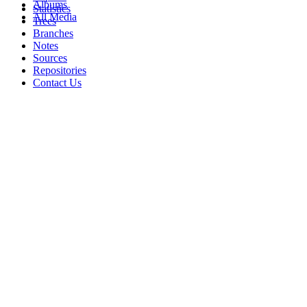
Albums
Statistics
All Media
Trees
Branches
Notes
Sources
Repositories
Contact Us