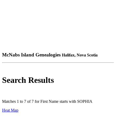
McNabs Island Genealogies
Halifax, Nova Scotia
Search Results
Matches 1 to 7 of 7 for First Name starts with SOPHIA
Heat Map