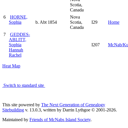
Scotia,
Canada
6
HORNE,
Nova
Sophia
b. Abt 1854
Scotia,
I29
Horne
Canada
7
GEDDES-
ABLITT,
Sophia
I207
McNab/K
Hannah
Rachel
Heat Map
Switch to standard site
This site powered by
The Next Generation of Genealogy
Sitebuilding
v. 13.0.3, written by Darrin Lythgoe © 2001-2026.
Maintained by
Friends of McNabs Island Society
.