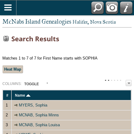
McNabs Island Genealogies
Halifax, Nova Scotia
Search Results
Matches 1 to 7 of 7 for First Name starts with SOPHIA
Heat Map
COL
UMN
S:
TOGGLE
#
Name
1
MYERS, Sophia
2
MCNAB, Sophia Minns
3
MCNAB, Sophia Louisa