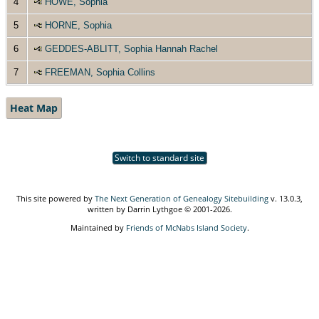
4
HOWE, Sophia
5
HORNE, Sophia
6
GEDDES-ABLITT, Sophia Hannah Rachel
7
FREEMAN, Sophia Collins
Heat Map
Switch to standard site
This site powered by
The Next Generation of Genealogy Sitebuilding
v. 13.0.3,
written by Darrin Lythgoe © 2001-2026.
Maintained by
Friends of McNabs Island Society
.