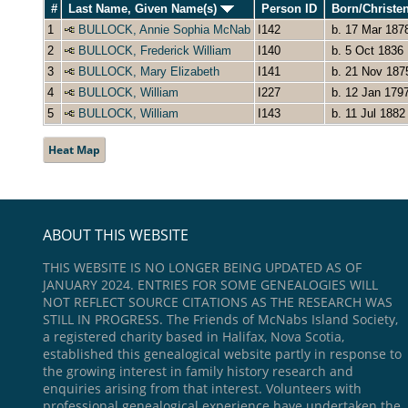
#
Last Name, Given Name(s)
Person ID
Born/Christe
1
BULLOCK, Annie Sophia McNab
I142
b. 17 Mar 187
2
BULLOCK, Frederick William
I140
b. 5 Oct 1836
3
BULLOCK, Mary Elizabeth
I141
b. 21 Nov 187
4
BULLOCK, William
I227
b. 12 Jan 179
5
BULLOCK, William
I143
b. 11 Jul 1882
Heat Map
ABOUT THIS WEBSITE
THIS WEBSITE IS NO LONGER BEING UPDATED AS OF
JANUARY 2024. ENTRIES FOR SOME GENEALOGIES WILL
NOT REFLECT SOURCE CITATIONS AS THE RESEARCH WAS
STILL IN PROGRESS. The Friends of McNabs Island Society,
a registered charity based in Halifax, Nova Scotia,
established this genealogical website partly in response to
the growing interest in family history research and
enquiries arising from that interest. Volunteers with
professional genealogical experience have undertaken the