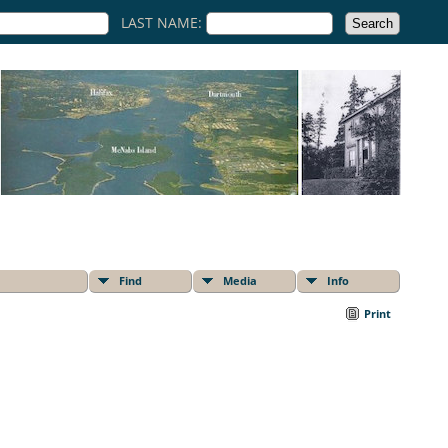
LAST NAME:
Find
Media
Info
Print