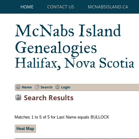
HOME
CONTACT US
MCNABSISLAND.CA
McNabs Island
Genealogies
Halifax, Nova Scotia
Home
Search
Login
Search Results
Matches 1 to 5 of 5 for Last Name equals BULLOCK
Heat Map