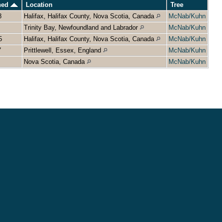
ned
Location
Tree
8
Halifax, Halifax County, Nova Scotia, Canada
McNab/Kuhn
Trinity Bay, Newfoundland and Labrador
McNab/Kuhn
5
Halifax, Halifax County, Nova Scotia, Canada
McNab/Kuhn
7
Prittlewell, Essex, England
McNab/Kuhn
Nova Scotia, Canada
McNab/Kuhn