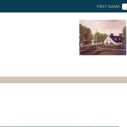
FIRST NAME: