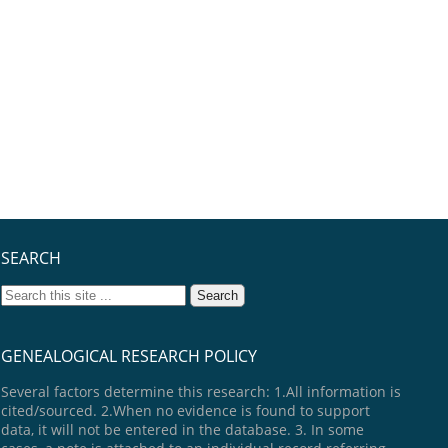
SEARCH
GENEALOGICAL RESEARCH POLICY
Several factors determine this research: 1.All information is
cited/sourced. 2.When no evidence is found to support
data, it will not be entered in the database. 3. In some