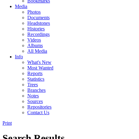
Bookmarks
Media
Photos
Documents
Headstones
Histories
Recordings
Videos
Albums
All Media
Info
What's New
Most Wanted
Reports
Statistics
Trees
Branches
Notes
Sources
Repositories
Contact Us
Print
Search Results