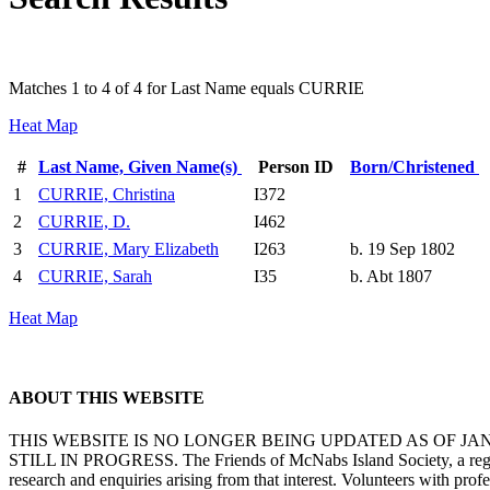
Matches 1 to 4 of 4 for Last Name equals CURRIE
Heat Map
#
Last Name, Given Name(s)
Person ID
Born/Christened
1
CURRIE, Christina
I372
2
CURRIE, D.
I462
3
CURRIE, Mary Elizabeth
I263
b. 19 Sep 1802
4
CURRIE, Sarah
I35
b. Abt 1807
Heat Map
ABOUT THIS WEBSITE
THIS WEBSITE IS NO LONGER BEING UPDATED AS OF J
STILL IN PROGRESS. The Friends of McNabs Island Society, a registere
research and enquiries arising from that interest. Volunteers with pro