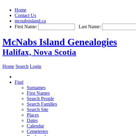
Home
Contact Us
mcnabsisland.ca
First Name:
Last Name:
McNabs Island Genealogies
Halifax, Nova Scotia
Home
Search
Login
Find
Surnames
First Names
Search People
Search Families
Search Site
Places
Dates
Calendar
Cemeteries