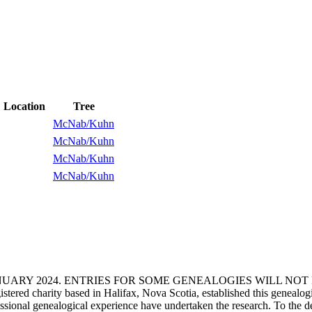
Location
Tree
McNab/Kuhn
McNab/Kuhn
McNab/Kuhn
McNab/Kuhn
ANUARY 2024. ENTRIES FOR SOME GENEALOGIES WILL NO
d charity based in Halifax, Nova Scotia, established this genealogical
fessional genealogical experience have undertaken the research. To the d