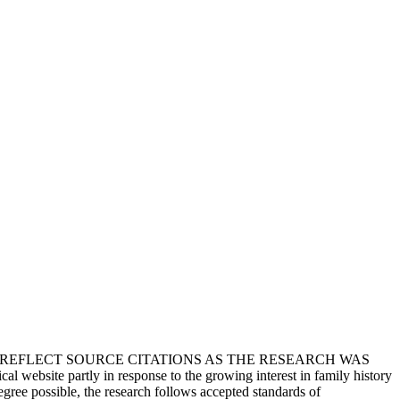
T REFLECT SOURCE CITATIONS AS THE RESEARCH WAS
 website partly in response to the growing interest in family history
egree possible, the research follows accepted standards of