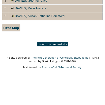
4
DAVIES, Geoffrey Clive
5
DAVIES, Peter Francis
6
DAVIES, Susan Catherine Beresford
Heat Map
Switch to standard site
This site powered by
The Next Generation of Genealogy Sitebuilding
v. 13.0.3,
written by Darrin Lythgoe © 2001-2026.
Maintained by
Friends of McNabs Island Society
.