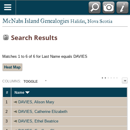
McNabs Island Genealogies
Halifax, Nova Scotia
Search Results
Matches 1 to 6 of 6 for Last Name equals DAVIES
Heat Map
COL
UMN
S:
TOGGLE
#
Name
1
DAVIES, Alison Mary
2
DAVIES, Catherine Elizabeth
3
DAVIES, Ethel Beatrice