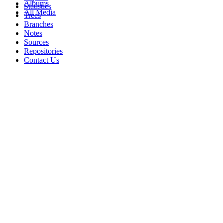
Albums
Statistics
All Media
Trees
Branches
Notes
Sources
Repositories
Contact Us