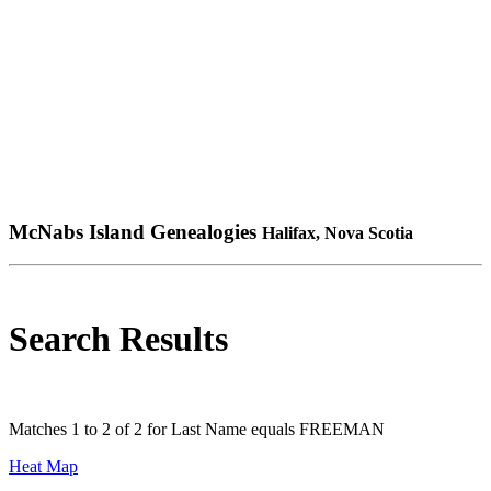
McNabs Island Genealogies
Halifax, Nova Scotia
Search Results
Matches 1 to 2 of 2 for Last Name equals FREEMAN
Heat Map