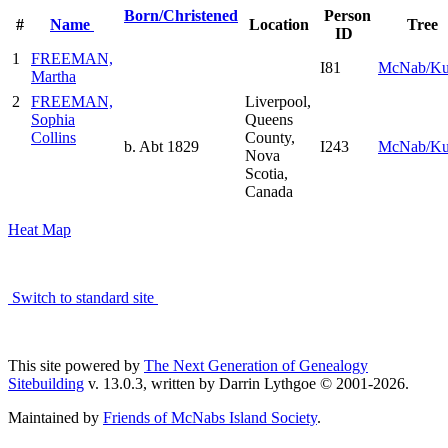
Born/Christened
Person
#
Name
Location
Tree
ID
1
FREEMAN,
I81
McNab/K
Martha
2
FREEMAN,
Liverpool,
Sophia
Queens
Collins
County,
b. Abt 1829
I243
McNab/K
Nova
Scotia,
Canada
Heat Map
Switch to standard site
This site powered by
The Next Generation of Genealogy
Sitebuilding
v. 13.0.3, written by Darrin Lythgoe © 2001-2026.
Maintained by
Friends of McNabs Island Society
.