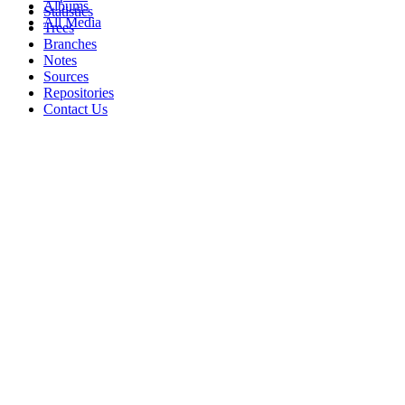
Albums
Statistics
All Media
Trees
Branches
Notes
Sources
Repositories
Contact Us