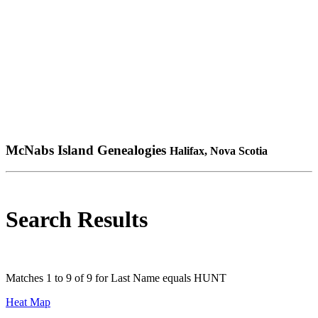
McNabs Island Genealogies
Halifax, Nova Scotia
Search Results
Matches 1 to 9 of 9 for Last Name equals HUNT
Heat Map