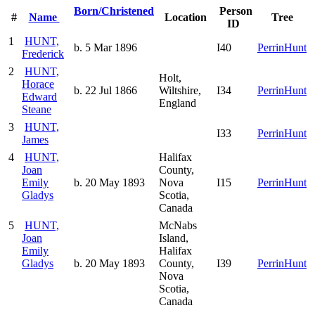
Born/Christened
Person
#
Name
Location
Tree
ID
1
HUNT,
b. 5 Mar 1896
I40
PerrinHunt
Frederick
2
HUNT,
Holt,
Horace
b. 22 Jul 1866
Wiltshire,
I34
PerrinHunt
Edward
England
Steane
3
HUNT,
I33
PerrinHunt
James
4
HUNT,
Halifax
Joan
County,
Emily
b. 20 May 1893
Nova
I15
PerrinHunt
Gladys
Scotia,
Canada
5
HUNT,
McNabs
Joan
Island,
Emily
Halifax
Gladys
b. 20 May 1893
County,
I39
PerrinHunt
Nova
Scotia,
Canada