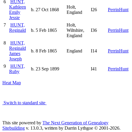
6
HUNT,
Kathleen
Holt,
b. 27 Oct 1868
I26
PerrinHunt
Emily
England
Jessie
7
HUNT,
Holt,
Reginald
b. 5 Feb 1865
Wiltshire,
I36
PerrinHunt
England
8
HUNT,
Reginald
b. 8 Feb 1865
England
I14
PerrinHunt
James
Joseph
9
HUNT,
b. 23 Sep 1899
I41
PerrinHunt
Ruby
Heat Map
Switch to standard site
This site powered by
The Next Generation of Genealogy
Sitebuilding
v. 13.0.3, written by Darrin Lythgoe © 2001-2026.