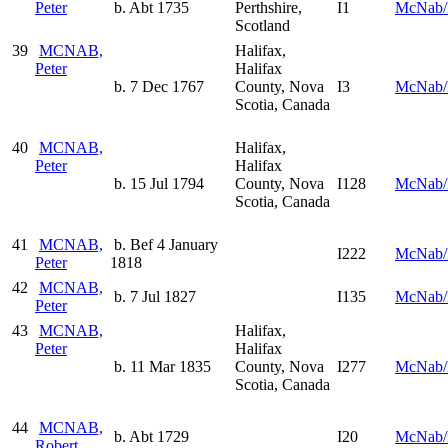
Peter
b. Abt 1735
Perthshire,
I1
McNab/
Scotland
39
MCNAB,
Halifax,
Peter
Halifax
b. 7 Dec 1767
County, Nova
I3
McNab/
Scotia, Canada
40
MCNAB,
Halifax,
Peter
Halifax
b. 15 Jul 1794
County, Nova
I128
McNab/
Scotia, Canada
41
MCNAB,
b. Bef 4 January
I222
McNab/
Peter
1818
42
MCNAB,
b. 7 Jul 1827
I135
McNab/
Peter
43
MCNAB,
Halifax,
Peter
Halifax
b. 11 Mar 1835
County, Nova
I277
McNab/
Scotia, Canada
44
MCNAB,
b. Abt 1729
I20
McNab/
Robert