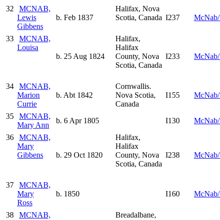
32
MCNAB,
Halifax, Nova
Lewis
b. Feb 1837
Scotia, Canada
I237
McNab/
Gibbens
33
MCNAB,
Halifax,
Louisa
Halifax
b. 25 Aug 1824
County, Nova
I233
McNab/
Scotia, Canada
34
MCNAB,
Cornwallis.
Marion
b. Abt 1842
Nova Scotia,
I155
McNab/
Currie
Canada
35
MCNAB,
b. 6 Apr 1805
I130
McNab/
Mary Ann
36
MCNAB,
Halifax,
Mary
Halifax
Gibbens
b. 29 Oct 1820
County, Nova
I238
McNab/
Scotia, Canada
37
MCNAB,
Mary
b. 1850
I160
McNab/
Ross
38
MCNAB,
Breadalbane,