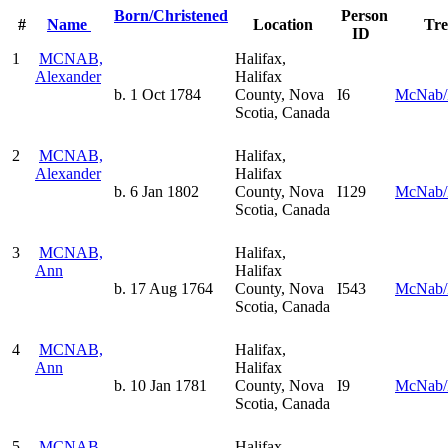
Born/Christened
Person
#
Name
Location
Tr
ID
1
MCNAB,
Halifax,
Alexander
Halifax
b. 1 Oct 1784
County, Nova
I6
McNab/
Scotia, Canada
2
MCNAB,
Halifax,
Alexander
Halifax
b. 6 Jan 1802
County, Nova
I129
McNab/
Scotia, Canada
3
MCNAB,
Halifax,
Ann
Halifax
b. 17 Aug 1764
County, Nova
I543
McNab/
Scotia, Canada
4
MCNAB,
Halifax,
Ann
Halifax
b. 10 Jan 1781
County, Nova
I9
McNab/
Scotia, Canada
5
MCNAB,
Halifax,