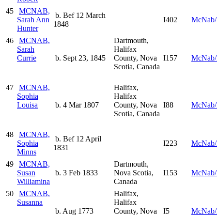
45
MCNAB,
b. Bef 12 March
Sarah Ann
I402
McNab/
1848
Hunter
46
MCNAB,
Dartmouth,
Sarah
Halifax
Currie
b. Sept 23, 1845
County, Nova
I157
McNab/
Scotia, Canada
47
MCNAB,
Halifax,
Sophia
Halifax
Louisa
b. 4 Mar 1807
County, Nova
I88
McNab/
Scotia, Canada
48
MCNAB,
b. Bef 12 April
Sophia
I223
McNab/
1831
Minns
49
MCNAB,
Dartmouth,
Susan
b. 3 Feb 1833
Nova Scotia,
I153
McNab/
Williamina
Canada
50
MCNAB,
Halifax,
Susanna
Halifax
b. Aug 1773
County, Nova
I5
McNab/