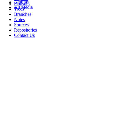
Albums
Statistics
All Media
Trees
Branches
Notes
Sources
Repositories
Contact Us