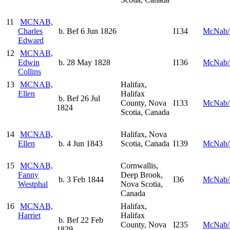
11
MCNAB,
Charles
b. Bef 6 Jun 1826
I134
McNab/
Edward
12
MCNAB,
Edwin
b. 28 May 1828
I136
McNab/
Collins
13
MCNAB,
Halifax,
Ellen
Halifax
b. Bef 26 Jul
County, Nova
I133
McNab/
1824
Scotia, Canada
14
MCNAB,
Halifax, Nova
Ellen
b. 4 Jun 1843
Scotia, Canada
I139
McNab/
15
MCNAB,
Cornwallis,
Fanny
Deep Brook,
b. 3 Feb 1844
I36
McNab/
Westphal
Nova Scotia,
Canada
16
MCNAB,
Halifax,
Harriet
Halifax
b. Bef 22 Feb
County, Nova
I235
McNab/
1829