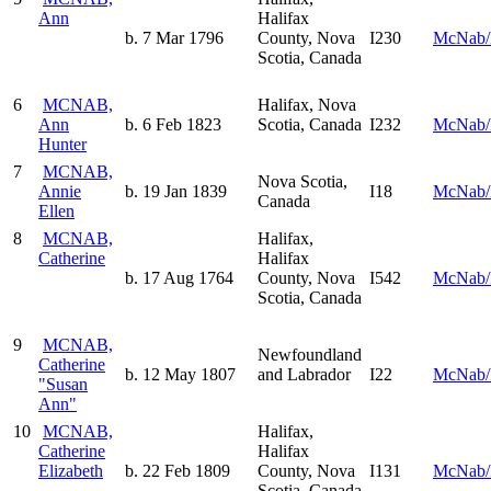
Ann
Halifax
b. 7 Mar 1796
County, Nova
I230
McNab/
Scotia, Canada
6
MCNAB,
Halifax, Nova
Ann
b. 6 Feb 1823
Scotia, Canada
I232
McNab/
Hunter
7
MCNAB,
Nova Scotia,
Annie
b. 19 Jan 1839
I18
McNab/
Canada
Ellen
8
MCNAB,
Halifax,
Catherine
Halifax
b. 17 Aug 1764
County, Nova
I542
McNab/
Scotia, Canada
9
MCNAB,
Newfoundland
Catherine
b. 12 May 1807
and Labrador
I22
McNab/
"Susan
Ann"
10
MCNAB,
Halifax,
Catherine
Halifax
Elizabeth
b. 22 Feb 1809
County, Nova
I131
McNab/
Scotia, Canada