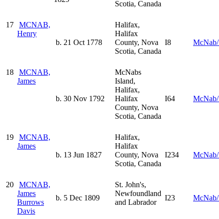
Scotia, Canada
17
MCNAB,
Halifax,
Henry
Halifax
b. 21 Oct 1778
County, Nova
I8
McNab/
Scotia, Canada
18
MCNAB,
McNabs
James
Island,
Halifax,
b. 30 Nov 1792
Halifax
I64
McNab/
County, Nova
Scotia, Canada
19
MCNAB,
Halifax,
James
Halifax
b. 13 Jun 1827
County, Nova
I234
McNab/
Scotia, Canada
20
MCNAB,
St. John's,
James
Newfoundland
b. 5 Dec 1809
I23
McNab/
Burrows
and Labrador
Davis