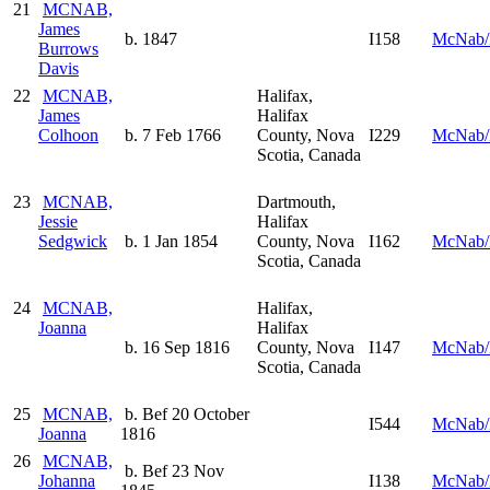
21
MCNAB,
James
b. 1847
I158
McNab/
Burrows
Davis
22
MCNAB,
Halifax,
James
Halifax
Colhoon
b. 7 Feb 1766
County, Nova
I229
McNab/
Scotia, Canada
23
MCNAB,
Dartmouth,
Jessie
Halifax
Sedgwick
b. 1 Jan 1854
County, Nova
I162
McNab/
Scotia, Canada
24
MCNAB,
Halifax,
Joanna
Halifax
b. 16 Sep 1816
County, Nova
I147
McNab/
Scotia, Canada
25
MCNAB,
b. Bef 20 October
I544
McNab/
Joanna
1816
26
MCNAB,
b. Bef 23 Nov
Johanna
I138
McNab/