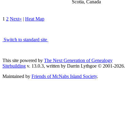
Scotia, Canada
1
2
Next»
|
Heat Map
Switch to standard site
This site powered by
The Next Generation of Genealogy
Sitebuilding
v. 13.0.3, written by Darrin Lythgoe © 2001-2026.
Maintained by
Friends of McNabs Island Society
.