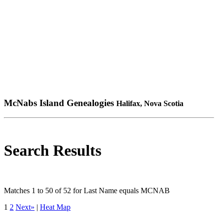
McNabs Island Genealogies
Halifax, Nova Scotia
Search Results
Matches 1 to 50 of 52 for Last Name equals MCNAB
1
2
Next»
|
Heat Map