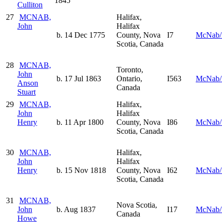
1845
Culliton
27
MCNAB,
Halifax,
John
Halifax
b. 14 Dec 1775
County, Nova
I7
McNab/
Scotia, Canada
28
MCNAB,
Toronto,
John
b. 17 Jul 1863
Ontario,
I563
McNab/
Anson
Canada
Stuart
29
MCNAB,
Halifax,
John
Halifax
Henry
b. 11 Apr 1800
County, Nova
I86
McNab/
Scotia, Canada
30
MCNAB,
Halifax,
John
Halifax
Henry
b. 15 Nov 1818
County, Nova
I62
McNab/
Scotia, Canada
31
MCNAB,
Nova Scotia,
John
b. Aug 1837
I17
McNab/
Canada
Howe