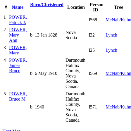
Born/Christened
Person
#
Name
Location
Tree
ID
1
POWER,
I568
McNab/Kuh
Patrick J.
2
POWER,
Nova
Mary
b. 13 Jan 1828
I32
Lynch
Scotia
Ann
3
POWER,
I25
Lynch
Mary
4
POWER,
Dartmouth,
James
Halifax
Bruce
County,
b. 6 May 1910
I569
McNab/Kuh
Nova
Scotia,
Canada
5
POWER,
Dartmouth,
Bruce M.
Halifax
County,
b. 1940
I571
McNab/Kuh
Nova
Scotia,
Canada