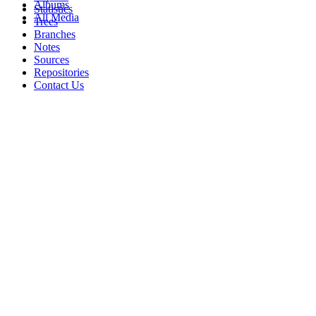
Albums
Statistics
All Media
Trees
Branches
Notes
Sources
Repositories
Contact Us