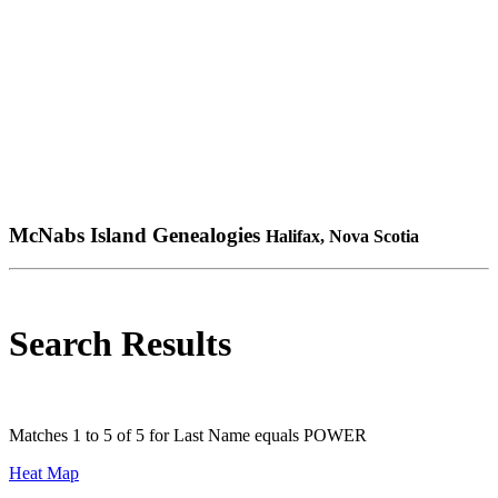
McNabs Island Genealogies
Halifax, Nova Scotia
Search Results
Matches 1 to 5 of 5 for Last Name equals POWER
Heat Map