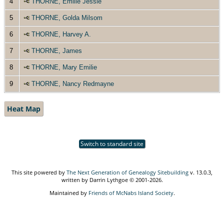
4
THORNE, Emilie Jessie
5
THORNE, Golda Milsom
6
THORNE, Harvey A.
7
THORNE, James
8
THORNE, Mary Emilie
9
THORNE, Nancy Redmayne
Heat Map
Switch to standard site
This site powered by
The Next Generation of Genealogy Sitebuilding
v. 13.0.3,
written by Darrin Lythgoe © 2001-2026.
Maintained by
Friends of McNabs Island Society
.