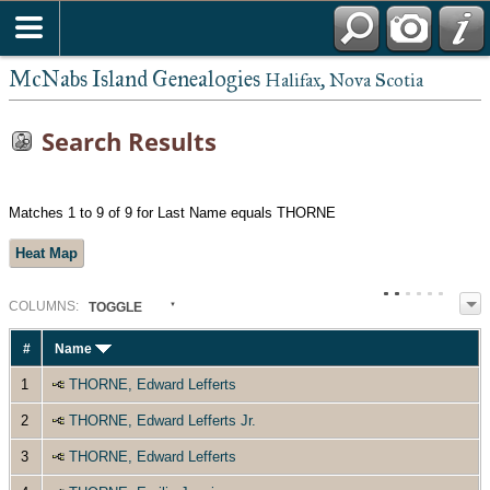
McNabs Island Genealogies
Halifax, Nova Scotia
Search Results
Matches 1 to 9 of 9 for Last Name equals THORNE
Heat Map
COL
UMN
S:
TOGGLE
#
Name
1
THORNE, Edward Lefferts
2
THORNE, Edward Lefferts Jr.
3
THORNE, Edward Lefferts