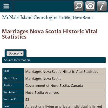
McNabs Island Genealogies
Halifax, Nova Scotia
Marriages Nova Scotia Historic Vital
Statistics
Source Information
Title
Marriages Nova Scotia Historic Vital Statistics
Short Title
Marriages Nova Scotia
Author
Government of Nova Scotia, Canada
Publisher
Nova Scotia Archives
Source ID
S3
Text
At least one living or private individual is linked