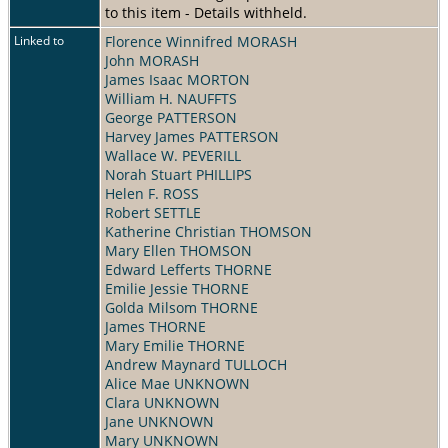
to this item - Details withheld.
Linked to
Florence Winnifred MORASH
John MORASH
James Isaac MORTON
William H. NAUFFTS
George PATTERSON
Harvey James PATTERSON
Wallace W. PEVERILL
Norah Stuart PHILLIPS
Helen F. ROSS
Robert SETTLE
Katherine Christian THOMSON
Mary Ellen THOMSON
Edward Lefferts THORNE
Emilie Jessie THORNE
Golda Milsom THORNE
James THORNE
Mary Emilie THORNE
Andrew Maynard TULLOCH
Alice Mae UNKNOWN
Clara UNKNOWN
Jane UNKNOWN
Mary UNKNOWN