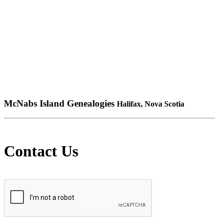
McNabs Island Genealogies
Halifax, Nova Scotia
Contact Us