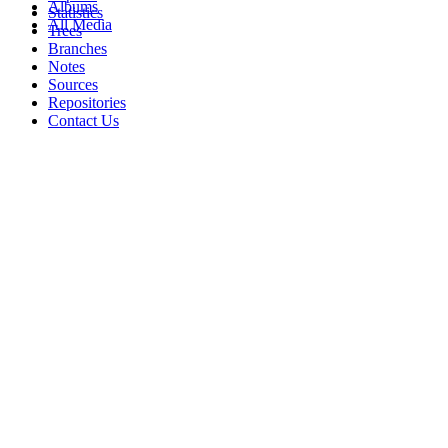
Albums
Statistics
All Media
Trees
Branches
Notes
Sources
Repositories
Contact Us