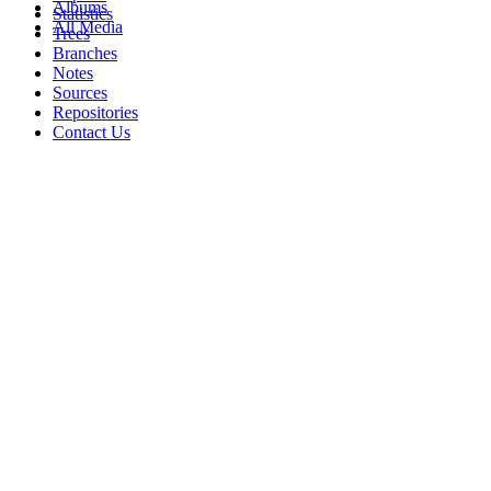
Albums
Statistics
All Media
Trees
Branches
Notes
Sources
Repositories
Contact Us