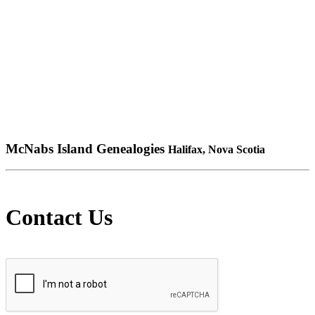
McNabs Island Genealogies
Halifax, Nova Scotia
Contact Us