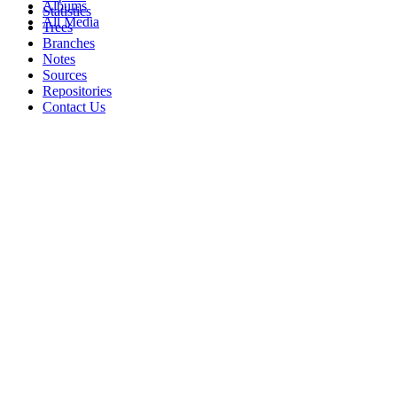
Albums
Statistics
All Media
Trees
Branches
Notes
Sources
Repositories
Contact Us