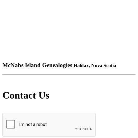
McNabs Island Genealogies
Halifax, Nova Scotia
Contact Us