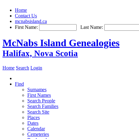
Home
Contact Us
mcnabsisland.ca
First Name:
Last Name:
McNabs Island Genealogies
Halifax, Nova Scotia
Home
Search
Login
Find
Surnames
First Names
Search People
Search Families
Search Site
Places
Dates
Calendar
Cemeteries