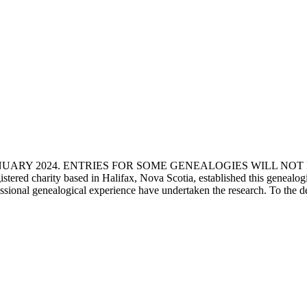
ANUARY 2024. ENTRIES FOR SOME GENEALOGIES WILL NO
d charity based in Halifax, Nova Scotia, established this genealogical
fessional genealogical experience have undertaken the research. To the d