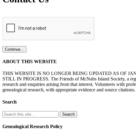
ABOUT THIS WEBSITE
THIS WEBSITE IS NO LONGER BEING UPDATED AS OF J
STILL IN PROGRESS. The Friends of McNabs Island Society, a registere
research and enquiries arising from that interest. Volunteers with pro
genealogical research, with appropriate evidence and source citations.
Search
Genealogical Research Policy