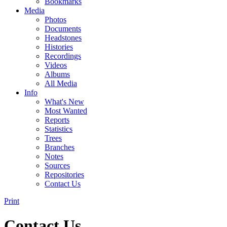
Bookmarks
Media
Photos
Documents
Headstones
Histories
Recordings
Videos
Albums
All Media
Info
What's New
Most Wanted
Reports
Statistics
Trees
Branches
Notes
Sources
Repositories
Contact Us
Print
Contact Us