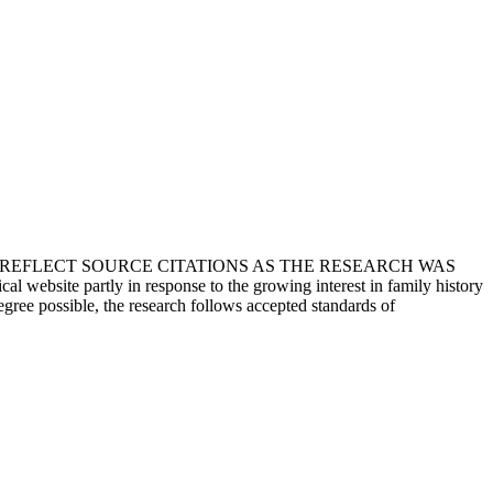
T REFLECT SOURCE CITATIONS AS THE RESEARCH WAS
 website partly in response to the growing interest in family history
egree possible, the research follows accepted standards of