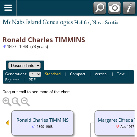
McNabs Island Genealogies
Halifax, Nova Scotia
Ronald Charles TIMMINS
1890 - 1968 (78 years)
Generations:
Standard
|
Compact
|
Vertical
|
Text
|
Register
|
PDF
Drag or scroll to see more of the chart.
Ronald Charles TIMMINS
Margaret Elfreda
1890-1968
Abt 1917-