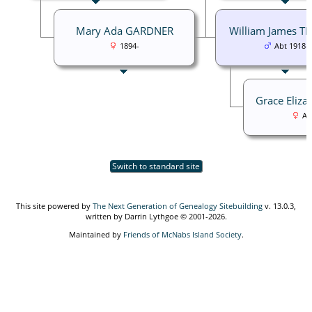
Mary Ada GARDNER
William James T
1894-
Abt 1918-
Grace Eliz
Ab
Switch to standard site
This site powered by
The Next Generation of Genealogy Sitebuilding
v. 13.0.3,
written by Darrin Lythgoe © 2001-2026.
Maintained by
Friends of McNabs Island Society
.