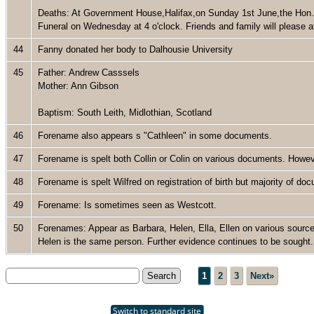
Deaths: At Government House,Halifax,on Sunday 1st June,the Hon. 
Funeral on Wednesday at 4 o'clock. Friends and family will please at
44
Fanny donated her body to Dalhousie University
45
Father: Andrew Casssels
Mother: Ann Gibson
Baptism: South Leith, Midlothian, Scotland
46
Forename also appears s "Cathleen" in some documents.
47
Forename is spelt both Collin or Colin on various documents. Howev
48
Forename is spelt Wilfred on registration of birth but majority of d
49
Forename: Is sometimes seen as Westcott.
50
Forenames: Appear as Barbara, Helen, Ella, Ellen on various source
Helen is the same person. Further evidence continues to be sough
1
2
3
Next»
Switch to standard site