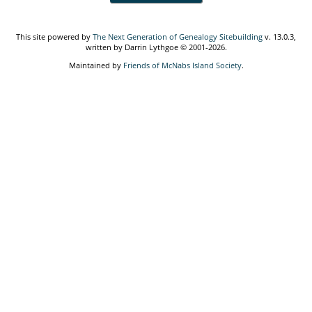
This site powered by
The Next Generation of Genealogy Sitebuilding
v. 13.0.3,
written by Darrin Lythgoe © 2001-2026.
Maintained by
Friends of McNabs Island Society
.