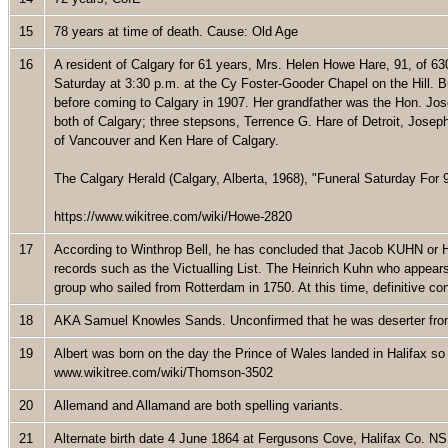
15
78 years at time of death. Cause: Old Age
16
A resident of Calgary for 61 years, Mrs. Helen Howe Hare, 91, of 
Saturday at 3:30 p.m. at the Cy Foster-Gooder Chapel on the Hill. Bu
before coming to Calgary in 1907. Her grandfather was the Hon. Jo
both of Calgary; three stepsons, Terrence G. Hare of Detroit, Jose
of Vancouver and Ken Hare of Calgary.
The Calgary Herald (Calgary, Alberta, 1968), "Funeral Saturday For 
https://www.wikitree.com/wiki/Howe-2820
17
According to Winthrop Bell, he has concluded that Jacob KUHN or He
records such as the Victualling List. The Heinrich Kuhn who appears
group who sailed from Rotterdam in 1750. At this time, definitive c
18
AKA Samuel Knowles Sands. Unconfirmed that he was deserter fr
19
Albert was born on the day the Prince of Wales landed in Halifax so
www.wikitree.com/wiki/Thomson-3502
20
Allemand and Allamand are both spelling variants.
21
Alternate birth date 4 June 1864 at Fergusons Cove, Halifax Co. N