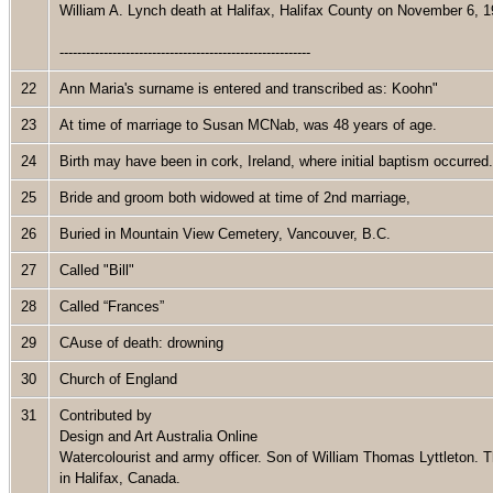
William A. Lynch death at Halifax, Halifax County on November 6, 
---------------------------------------------------------
22
Ann Maria's surname is entered and transcribed as: Koohn"
23
At time of marriage to Susan MCNab, was 48 years of age.
24
Birth may have been in cork, Ireland, where initial baptism occurre
25
Bride and groom both widowed at time of 2nd marriage,
26
Buried in Mountain View Cemetery, Vancouver, B.C.
27
Called "Bill"
28
Called “Frances”
29
CAuse of death: drowning
30
Church of England
31
Contributed by
Design and Art Australia Online
Watercolourist and army officer. Son of William Thomas Lyttleton. T
in Halifax, Canada.