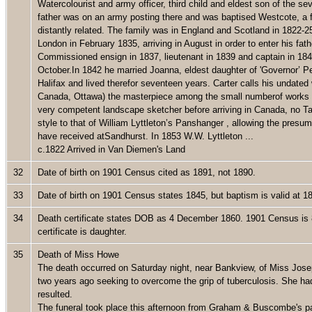
Watercolourist and army officer, third child and eldest son of the s
father was on an army posting there and was baptised Westcote, a f
distantly related. The family was in England and Scotland in 1822-
London in February 1835, arriving in August in order to enter his fat
Commissioned ensign in 1837, lieutenant in 1839 and captain in 1845
October.In 1842 he married Joanna, eldest daughter of 'Governor’ 
Halifax and lived therefor seventeen years. Carter calls his undate
Canada, Ottawa) the masterpiece among the small numberof works o
very competent landscape sketcher before arriving in Canada, no Ta
style to that of William Lyttleton’s Panshanger , allowing the presu
have received atSandhurst. In 1853 W.W. Lyttleton ...
c.1822 Arrived in Van Diemen's Land
32
Date of birth on 1901 Census cited as 1891, not 1890.
33
Date of birth on 1901 Census states 1845, but baptism is valid at 
34
Death certificate states DOB as 4 December 1860. 1901 Census is 
certificate is daughter.
35
Death of Miss Howe
The death occurred on Saturday night, near Bankview, of Miss Jos
two years ago seeking to overcome the grip of tuberculosis. She ha
resulted.
The funeral took place this afternoon from Graham & Buscombe's par