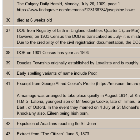
The Calgary Daily Herald, Monday, July 26, 1909, page 1
https://www.findagrave.com/memorial/123138784/josephine-howe
36
died at 6 weeks old
37
DOB from Registry of birth in England identifies Quarter 1 (Jan-Mar
However, on 1901 Census the DOB is transcribed as July- it is mistr
Due to the credibility of the civil registration documentation, the 
38
DOB on 1901 Census has year as 1894.
39
Douglas Township originally established by Loyalists and is roughl
40
Early spelling variants of name include Poor.
41
Excerpt from George Alfred Cooke's Profile (https://museum.timaru.g
A marriage was arranged to take place quietly in August 1914, at K
H.M.S. Latona, youngest son of Mr George Cooke, late of Timaru, a
Bart., of Oxford. In the event they married on 4 July at St Michae
Knockainy also, Eileen being Irish born.
42
Expulsion of Acadians reaching Ile St. Jean
43
Extract from "The Citizen" June 3, 1873