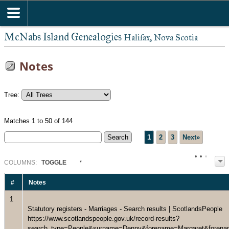
McNabs Island Genealogies
Halifax, Nova Scotia
Notes
Tree:
Matches 1 to 50 of 144
1
2
3
Next»
COL
UMN
S:
TOGGLE
#
Notes
1
Statutory registers - Marriages - Search results | ScotlandsPeople
https://www.scotlandspeople.gov.uk/record-results?
search_type=People&surname=Denny&forename=Margaret&forenam