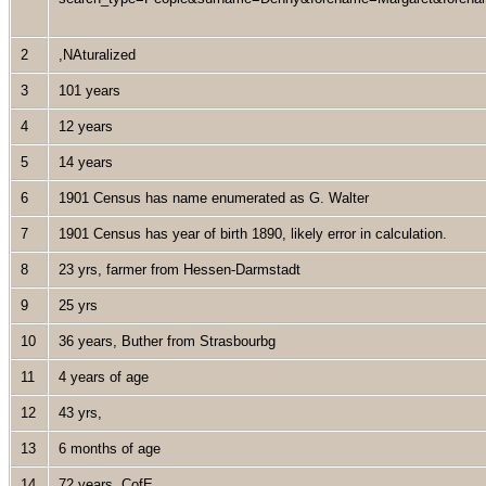
2
,NAturalized
3
101 years
4
12 years
5
14 years
6
1901 Census has name enumerated as G. Walter
7
1901 Census has year of birth 1890, likely error in calculation.
8
23 yrs, farmer from Hessen-Darmstadt
9
25 yrs
10
36 years, Buther from Strasbourbg
11
4 years of age
12
43 yrs,
13
6 months of age
14
72 years, CofE