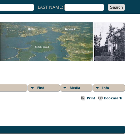
LAST NAME:
Find
Media
Info
Print
Bookmark