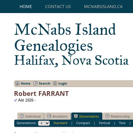
HOME
CONTACT US
MCNABSISLAND.CA
McNabs Island
Genealogies
Halifax, Nova Scotia
Home
Search
Login
Robert FARRANT
Abt 1926 -
Individual
Ancestors
Descendants
Relationship
Generations:
Standard
|
Compact
|
Vertical
|
Text