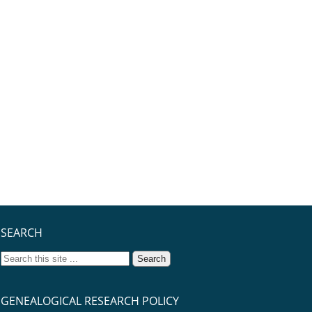
SEARCH
GENEALOGICAL RESEARCH POLICY