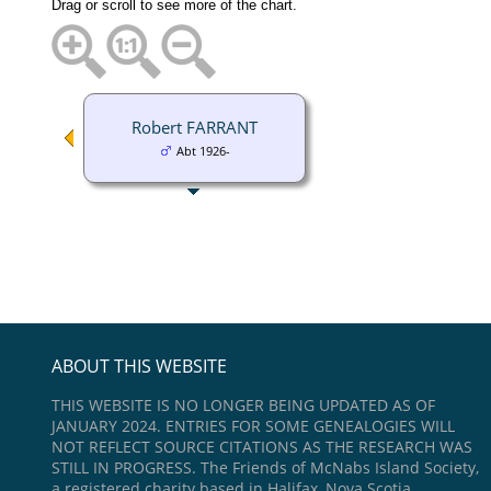
Drag or scroll to see more of the chart.
Robert FARRANT
Abt 1926-
ABOUT THIS WEBSITE
THIS WEBSITE IS NO LONGER BEING UPDATED AS OF
JANUARY 2024. ENTRIES FOR SOME GENEALOGIES WILL
NOT REFLECT SOURCE CITATIONS AS THE RESEARCH WAS
STILL IN PROGRESS. The Friends of McNabs Island Society,
a registered charity based in Halifax, Nova Scotia,