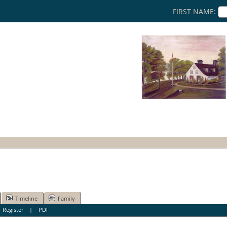
FIRST NAME:
Timeline
Family
|
Register
|
PDF