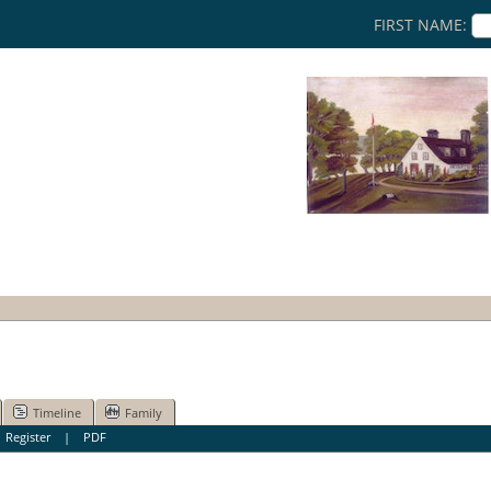
FIRST NAME:
Timeline
Family
|
Register
|
PDF