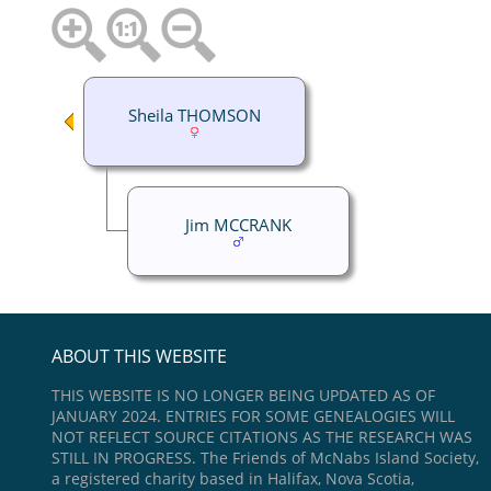
Sheila THOMSON
Jim MCCRANK
ABOUT THIS WEBSITE
THIS WEBSITE IS NO LONGER BEING UPDATED AS OF
JANUARY 2024. ENTRIES FOR SOME GENEALOGIES WILL
NOT REFLECT SOURCE CITATIONS AS THE RESEARCH WAS
STILL IN PROGRESS. The Friends of McNabs Island Society,
a registered charity based in Halifax, Nova Scotia,