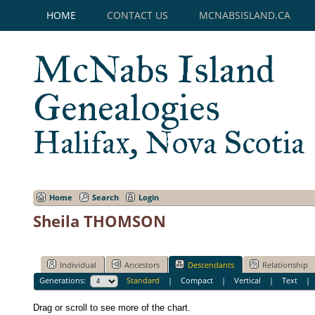
HOME
CONTACT US
MCNABSISLAND.CA
McNabs Island
Genealogies
Halifax, Nova Scotia
Home
Search
Login
Sheila THOMSON
Individual
Ancestors
Descendants
Relationship
Generations:
Standard
|
Compact
|
Vertical
|
Text
Drag or scroll to see more of the chart.