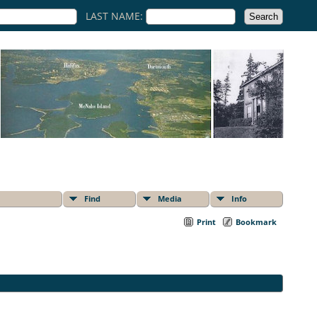
LAST NAME:
Find
Media
Info
Print
Bookmark