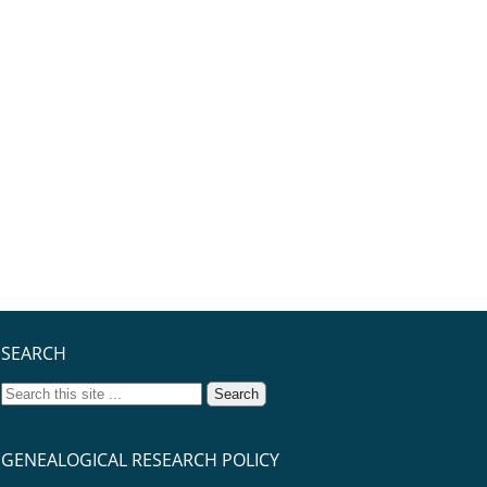
SEARCH
GENEALOGICAL RESEARCH POLICY