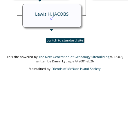
Lewis H. JACOBS
Switch to standard site
This site powered by
The Next Generation of Genealogy Sitebuilding
v. 13.0.3,
written by Darrin Lythgoe © 2001-2026.
Maintained by
Friends of McNabs Island Society
.