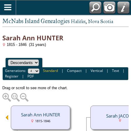
McNabs Island Genealogies
Halifax, Nova Scotia
Sarah Ann HUNTER
1815 - 1846 (31 years)
Generations:
Standard
|
Compact
|
Vertical
|
Text
|
Register
|
PDF
Drag or scroll to see more of the chart.
Sarah Ann HUNTER
Sarah JACO
1815-1846