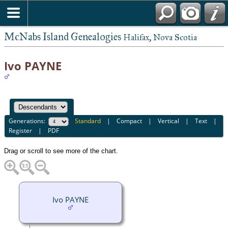
McNabs Island Genealogies
Halifax, Nova Scotia
Ivo PAYNE
Generations:
Standard
|
Compact
|
Vertical
|
Text
|
Register
|
PDF
Drag or scroll to see more of the chart.
Ivo PAYNE