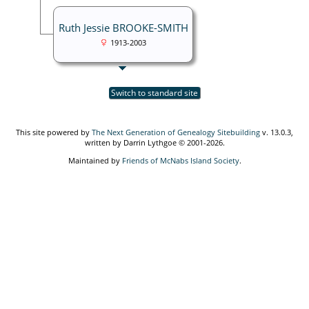
Ruth Jessie BROOKE-SMITH
1913-2003
Switch to standard site
This site powered by
The Next Generation of Genealogy Sitebuilding
v. 13.0.3,
written by Darrin Lythgoe © 2001-2026.
Maintained by
Friends of McNabs Island Society
.