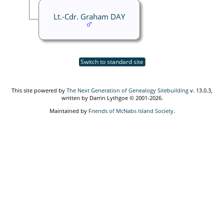
Lt.-Cdr. Graham DAY
Switch to standard site
This site powered by
The Next Generation of Genealogy Sitebuilding
v. 13.0.3,
written by Darrin Lythgoe © 2001-2026.
Maintained by
Friends of McNabs Island Society
.