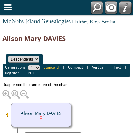
McNabs Island Genealogies
Halifax, Nova Scotia
Alison Mary DAVIES
Generations:
Standard
|
Compact
|
Vertical
|
Text
|
Register
|
PDF
Drag or scroll to see more of the chart.
Alison Mary DAVIES