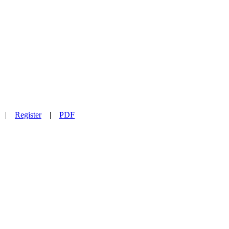
|
Register
|
PDF