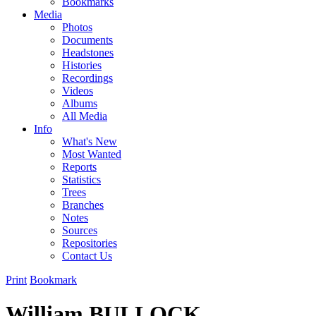
Bookmarks
Media
Photos
Documents
Headstones
Histories
Recordings
Videos
Albums
All Media
Info
What's New
Most Wanted
Reports
Statistics
Trees
Branches
Notes
Sources
Repositories
Contact Us
Print
Bookmark
William BULLOCK