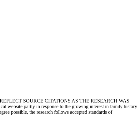
T REFLECT SOURCE CITATIONS AS THE RESEARCH WAS
 website partly in response to the growing interest in family history
egree possible, the research follows accepted standards of