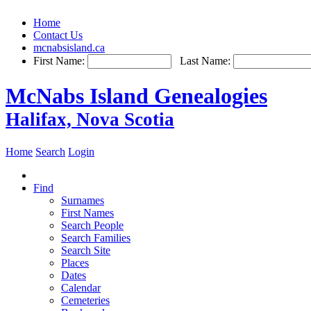
Home
Contact Us
mcnabsisland.ca
First Name:
Last Name:
McNabs Island Genealogies
Halifax, Nova Scotia
Home
Search
Login
Find
Surnames
First Names
Search People
Search Families
Search Site
Places
Dates
Calendar
Cemeteries