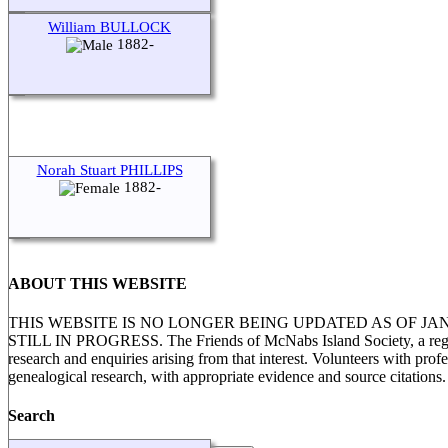
William BULLOCK
1882-
Norah Stuart PHILLIPS
1882-
ABOUT THIS WEBSITE
THIS WEBSITE IS NO LONGER BEING UPDATED AS OF J
STILL IN PROGRESS. The Friends of McNabs Island Society, a registere
research and enquiries arising from that interest. Volunteers with pro
genealogical research, with appropriate evidence and source citations.
Search