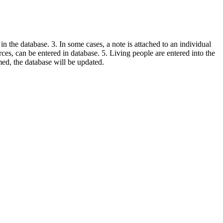
in the database. 3. In some cases, a note is attached to an individual
urces, can be entered in database. 5. Living people are entered into the
rmed, the database will be updated.