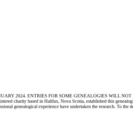
ANUARY 2024. ENTRIES FOR SOME GENEALOGIES WILL NO
d charity based in Halifax, Nova Scotia, established this genealogical
fessional genealogical experience have undertaken the research. To the d