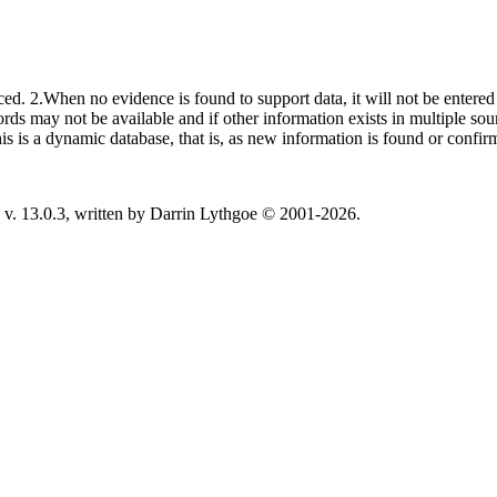
ced. 2.When no evidence is found to support data, it will not be entered 
ecords may not be available and if other information exists in multiple so
This is a dynamic database, that is, as new information is found or confi
v. 13.0.3, written by Darrin Lythgoe © 2001-2026.