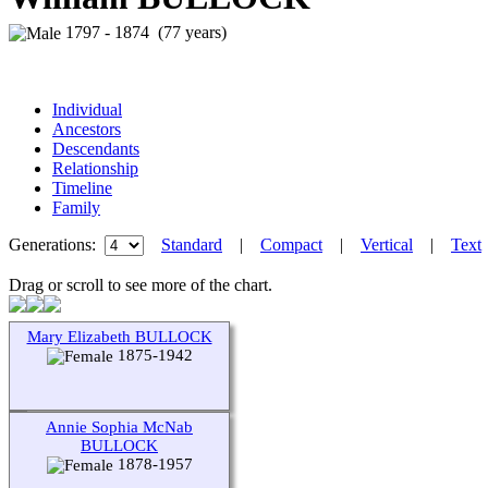
1797 - 1874 (77 years)
Individual
Ancestors
Descendants
Relationship
Timeline
Family
Generations:
Standard
|
Compact
|
Vertical
|
Text
Drag or scroll to see more of the chart.
Mary Elizabeth BULLOCK
1875-1942
Annie Sophia McNab
BULLOCK
1878-1957