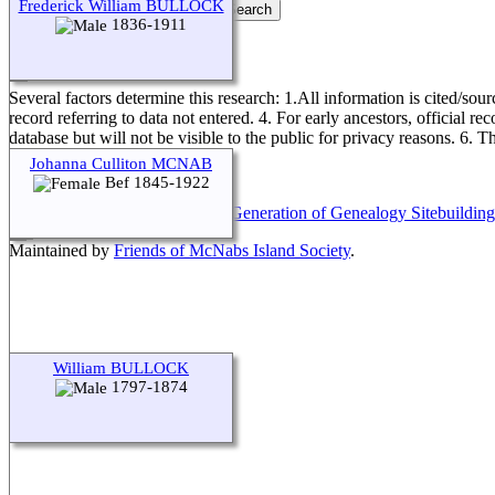
Frederick William BULLOCK
1836-1911
Genealogical Research Policy
Several factors determine this research: 1.All information is cited/sour
record referring to data not entered. 4. For early ancestors, official r
database but will not be visible to the public for privacy reasons. 6. 
Johanna Culliton MCNAB
Bef 1845-1922
This site powered by
The Next Generation of Genealogy Sitebuilding
Maintained by
Friends of McNabs Island Society
.
William BULLOCK
1797-1874