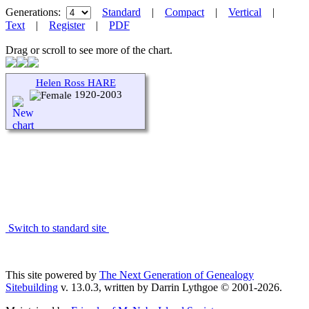
Generations:
Standard
|
Compact
|
Vertical
|
Text
|
Register
|
PDF
Drag or scroll to see more of the chart.
Helen Ross HARE
1920-2003
Switch to standard site
This site powered by
The Next Generation of Genealogy
Sitebuilding
v. 13.0.3, written by Darrin Lythgoe © 2001-2026.