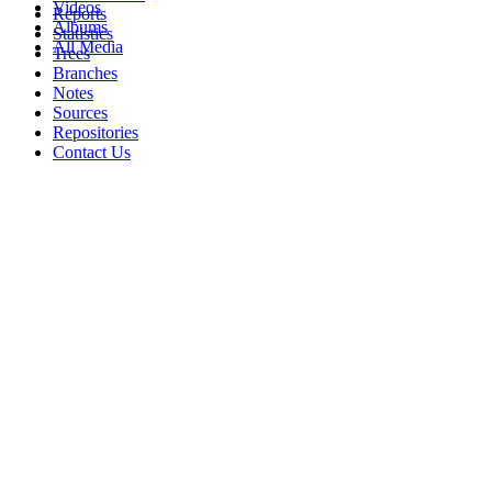
Videos
Reports
Albums
Statistics
All Media
Trees
Branches
Notes
Sources
Repositories
Contact Us