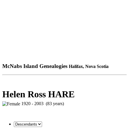
McNabs Island Genealogies
Halifax, Nova Scotia
Helen Ross HARE
1920 - 2003 (83 years)