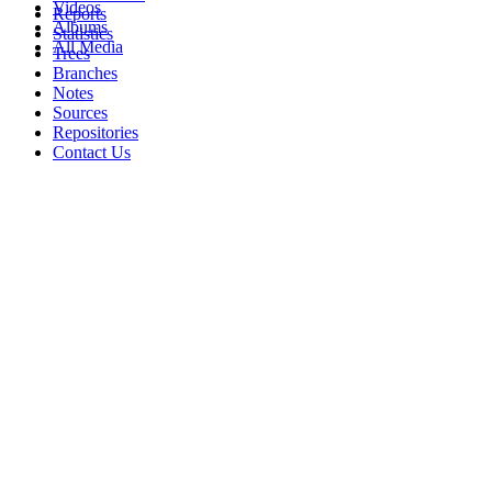
Videos
Reports
Albums
Statistics
All Media
Trees
Branches
Notes
Sources
Repositories
Contact Us