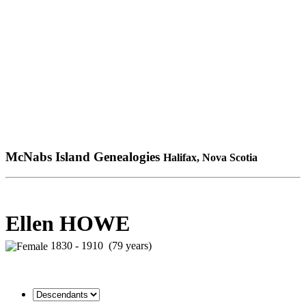
McNabs Island Genealogies
Halifax, Nova Scotia
Ellen HOWE
1830 - 1910 (79 years)