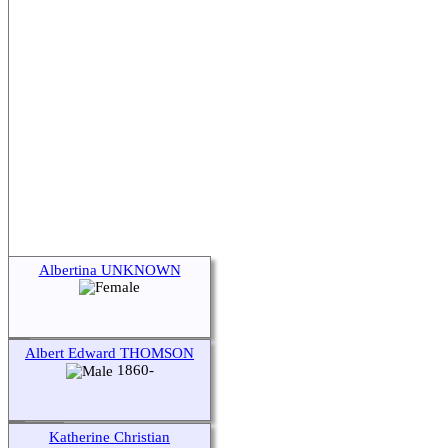
Albertina UNKNOWN
Albert Edward THOMSON
1860-
Katherine Christian