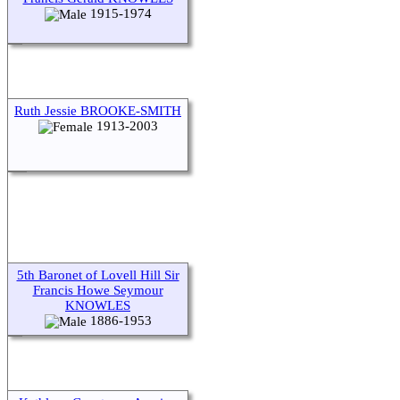
1915-1974
Ruth Jessie BROOKE-SMITH
1913-2003
5th Baronet of Lovell Hill Sir
Francis Howe Seymour
KNOWLES
1886-1953