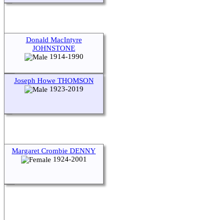
Donald MacIntyre
JOHNSTONE
1914-1990
Joseph Howe THOMSON
1923-2019
Margaret Crombie DENNY
1924-2001