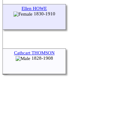
Ellen HOWE
1830-1910
Cathcart THOMSON
1828-1908