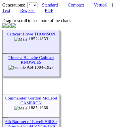
Generations:
Standard
|
Compact
|
Vertical
|
Text
|
Register
|
PDF
Drag or scroll to see more of the chart.
Cathcart Howe THOMSON
1852-1853
Theresa Blanche Cathcart
KNOWLES
Abt 1884-1927
Commander Gordon McLeod
CAMERON
1885-1960
6th Baronet of Lovell Hill Sir
Francis Gerald KNOWLES