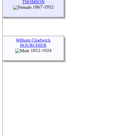
THOMSON
1867-1952
William Chadwick
BOURCHIER
1852-1924