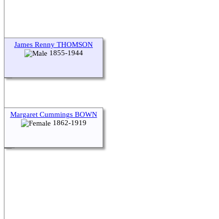
James Renny THOMSON
1855-1944
Margaret Cummings BOWN
1862-1919