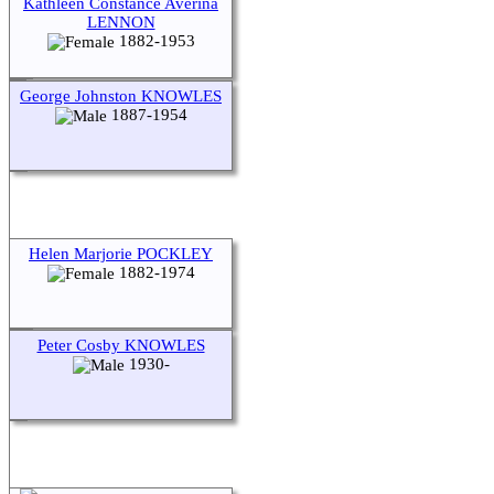
Kathleen Constance Averina
LENNON
1882-1953
George Johnston KNOWLES
1887-1954
Helen Marjorie POCKLEY
1882-1974
Peter Cosby KNOWLES
1930-