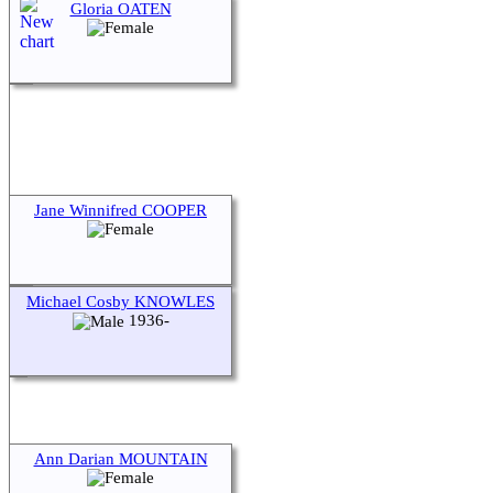
Gloria OATEN
Jane Winnifred COOPER
Michael Cosby KNOWLES
1936-
Ann Darian MOUNTAIN