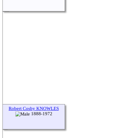
Robert Cosby KNOWLES
1888-1972