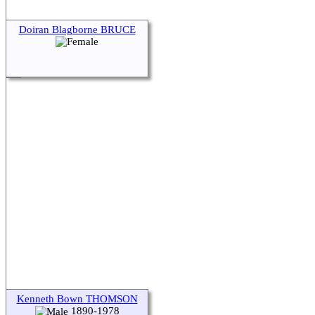
Doiran Blagborne BRUCE
Kenneth Bown THOMSON
1890-1978