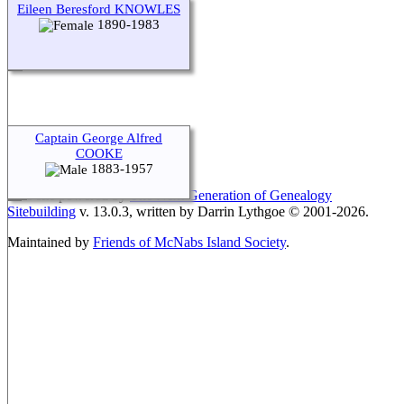
Eileen Beresford KNOWLES
1890-1983
Switch to standard site
Captain George Alfred
COOKE
1883-1957
This site powered by
The Next Generation of Genealogy
Sitebuilding
v. 13.0.3, written by Darrin Lythgoe © 2001-2026.
Maintained by
Friends of McNabs Island Society
.