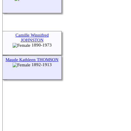
Camille Winnifred
JOHNSTON
1890-1973
Maude Kathleen THOMSON
1892-1913