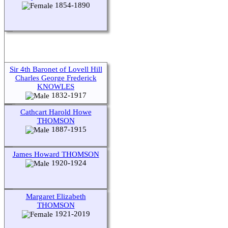
1854-1890
Sir 4th Baronet of Lovell Hill
Charles George Frederick
KNOWLES
1832-1917
Cathcart Harold Howe
THOMSON
1887-1915
James Howard THOMSON
1920-1924
Margaret Elizabeth
THOMSON
1921-2019