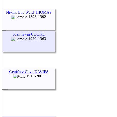
Phyllis Eva Ward THOMAS
1898-1992
Joan Irwin COOKE
1920-1963
Geoffrey Clive DAVIES
1916-2005