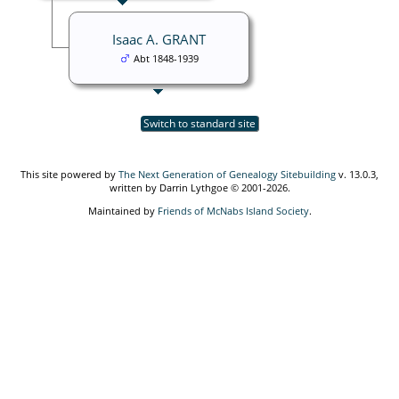
Isaac A. GRANT
Abt 1848-1939
Switch to standard site
This site powered by
The Next Generation of Genealogy Sitebuilding
v. 13.0.3,
written by Darrin Lythgoe © 2001-2026.
Maintained by
Friends of McNabs Island Society
.