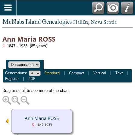
McNabs Island Genealogies
Halifax, Nova Scotia
Ann Maria ROSS
1847 - 1933 (85 years)
Generations:
Standard
|
Compact
|
Vertical
|
Text
|
Register
|
PDF
Drag or scroll to see more of the chart.
Ann Maria ROSS
1847-1933