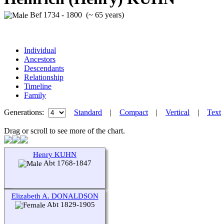
Bef 1734 - 1800 (~ 65 years)
Individual
Ancestors
Descendants
Relationship
Timeline
Family
Generations:
Standard
|
Compact
|
Vertical
|
Text
Drag or scroll to see more of the chart.
Henry KUHN
Abt 1768-1847
Elizabeth A. DONALDSON
Abt 1829-1905