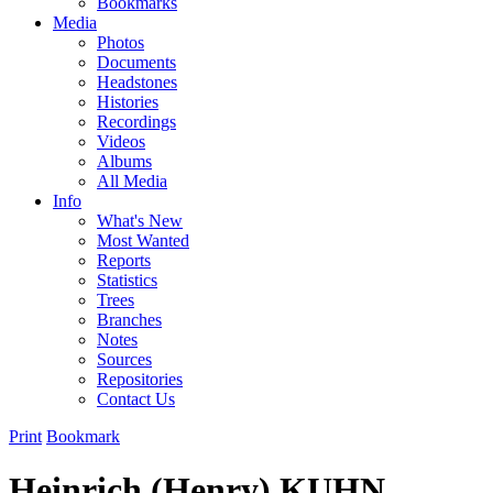
Bookmarks
Media
Photos
Documents
Headstones
Histories
Recordings
Videos
Albums
All Media
Info
What's New
Most Wanted
Reports
Statistics
Trees
Branches
Notes
Sources
Repositories
Contact Us
Print
Bookmark
Heinrich (Henry) KUHN