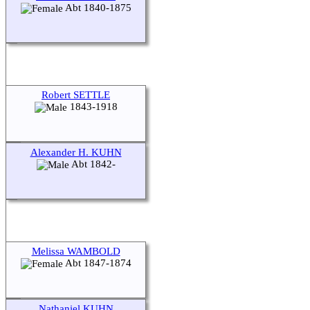
Abt 1840-1875
Robert SETTLE
1843-1918
Alexander H. KUHN
Abt 1842-
Melissa WAMBOLD
Abt 1847-1874
Nathaniel KUHN