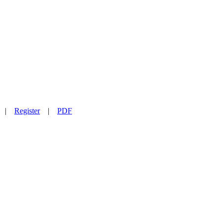
|
Register
|
PDF