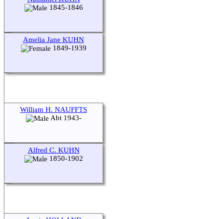
1845-1846
Amelia Jane KUHN
1849-1939
William H. NAUFFTS
Abt 1943-
Alfred C. KUHN
1850-1902