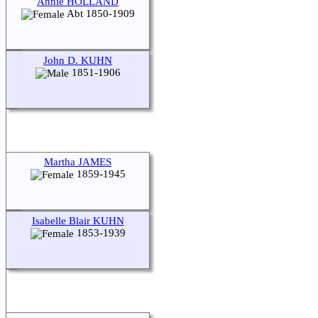
Annie HOLLAND
Abt 1850-1909
John D. KUHN
1851-1906
Martha JAMES
1859-1945
Isabelle Blair KUHN
1853-1939