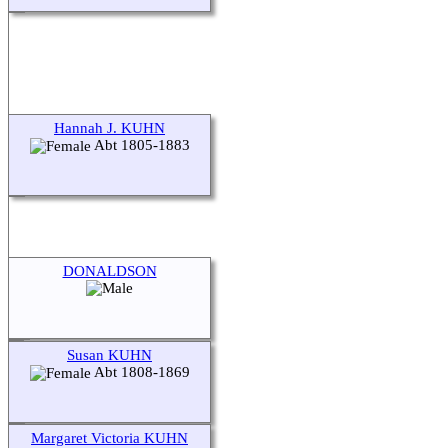
Hannah J. KUHN
Abt 1805-1883
DONALDSON
Susan KUHN
Abt 1808-1869
Margaret Victoria KUHN