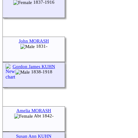
1837-1916
John MORASH
1831-
Gordon James KUHN
1838-1918
Amelia MORASH
Abt 1842-
Susan Ann KUHN