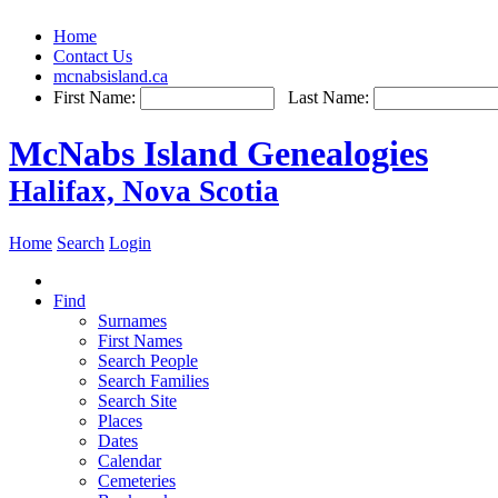
Home
Contact Us
mcnabsisland.ca
First Name:
Last Name:
McNabs Island Genealogies
Halifax, Nova Scotia
Home
Search
Login
Find
Surnames
First Names
Search People
Search Families
Search Site
Places
Dates
Calendar
Cemeteries