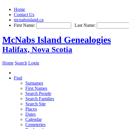
Home
Contact Us
mcnabsisland.ca
First Name:
Last Name:
McNabs Island Genealogies
Halifax, Nova Scotia
Home
Search
Login
Find
Surnames
First Names
Search People
Search Families
Search Site
Places
Dates
Calendar
Cemeteries