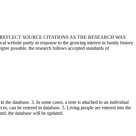
T REFLECT SOURCE CITATIONS AS THE RESEARCH WAS
 website partly in response to the growing interest in family history
egree possible, the research follows accepted standards of
in the database. 3. In some cases, a note is attached to an individual
urces, can be entered in database. 5. Living people are entered into the
rmed, the database will be updated.