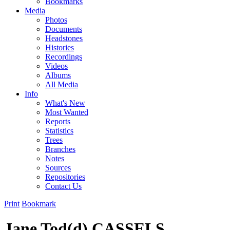
Bookmarks
Media
Photos
Documents
Headstones
Histories
Recordings
Videos
Albums
All Media
Info
What's New
Most Wanted
Reports
Statistics
Trees
Branches
Notes
Sources
Repositories
Contact Us
Print
Bookmark
Jane Tod(d) CASSELS