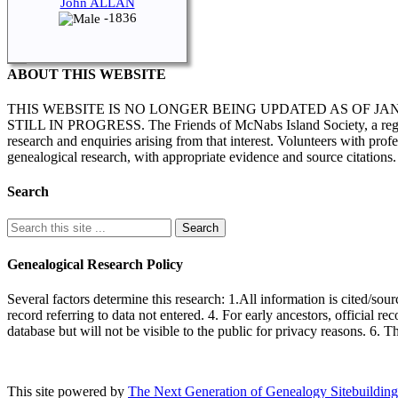
John ALLAN
-1836
ABOUT THIS WEBSITE
THIS WEBSITE IS NO LONGER BEING UPDATED AS OF J
STILL IN PROGRESS. The Friends of McNabs Island Society, a registere
research and enquiries arising from that interest. Volunteers with pro
genealogical research, with appropriate evidence and source citations.
Search
Genealogical Research Policy
Several factors determine this research: 1.All information is cited/sour
record referring to data not entered. 4. For early ancestors, official r
database but will not be visible to the public for privacy reasons. 6. 
This site powered by
The Next Generation of Genealogy Sitebuilding