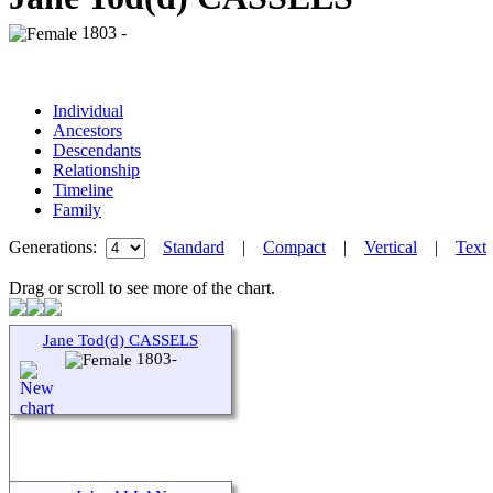
1803 -
Individual
Ancestors
Descendants
Relationship
Timeline
Family
Generations:
Standard
|
Compact
|
Vertical
|
Text
Drag or scroll to see more of the chart.
Jane Tod(d) CASSELS
1803-