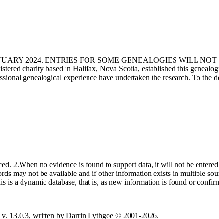
ANUARY 2024. ENTRIES FOR SOME GENEALOGIES WILL NO
d charity based in Halifax, Nova Scotia, established this genealogical
fessional genealogical experience have undertaken the research. To the d
ced. 2.When no evidence is found to support data, it will not be entered 
ecords may not be available and if other information exists in multiple so
This is a dynamic database, that is, as new information is found or confi
v. 13.0.3, written by Darrin Lythgoe © 2001-2026.