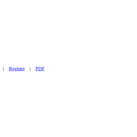
|
Register
|
PDF