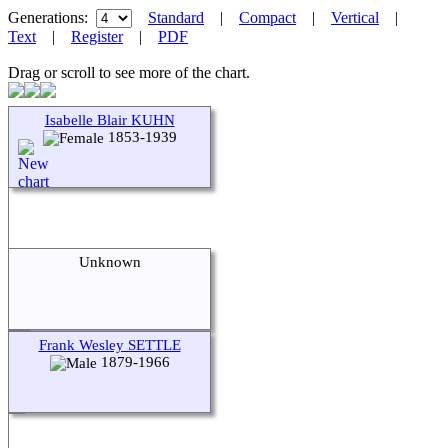
Generations:
Standard
|
Compact
|
Vertical
|
Text
|
Register
|
PDF
Drag or scroll to see more of the chart.
Isabelle Blair KUHN
1853-1939
Unknown
Frank Wesley SETTLE
1879-1966