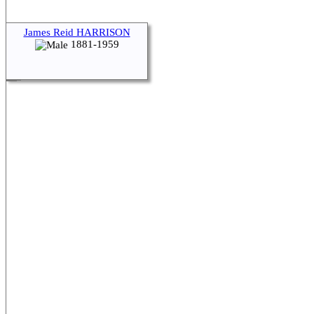
James Reid HARRISON
1881-1959