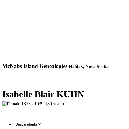
McNabs Island Genealogies
Halifax, Nova Scotia
Isabelle Blair KUHN
1853 - 1939 (86 years)