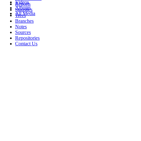
Videos
Reports
Albums
Statistics
All Media
Trees
Branches
Notes
Sources
Repositories
Contact Us