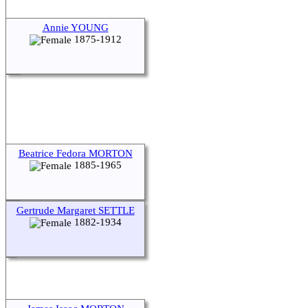
Annie YOUNG
1875-1912
Beatrice Fedora MORTON
1885-1965
Gertrude Margaret SETTLE
1882-1934