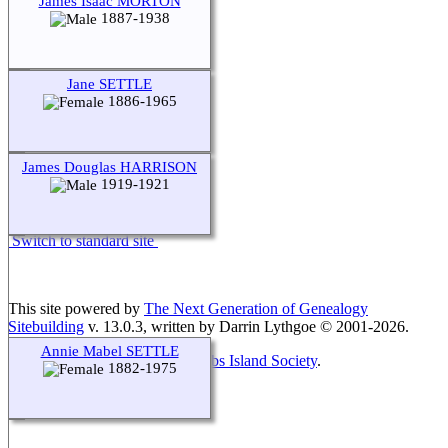
James Isaac MORTON
1887-1938
Jane SETTLE
1886-1965
James Douglas HARRISON
1919-1921
Switch to standard site
This site powered by
The Next Generation of Genealogy
Sitebuilding
v. 13.0.3, written by Darrin Lythgoe © 2001-2026.
Annie Mabel SETTLE
Maintained by
Friends of McNabs Island Society
.
1882-1975