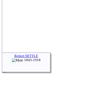
Robert SETTLE
1843-1918