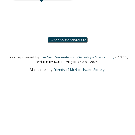
Switch to standard site
This site powered by
The Next Generation of Genealogy Sitebuilding
v. 13.0.3,
written by Darrin Lythgoe © 2001-2026.
Maintained by
Friends of McNabs Island Society
.