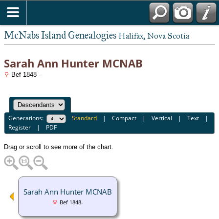
McNabs Island Genealogies
Halifax, Nova Scotia
Sarah Ann Hunter MCNAB
Bef 1848 -
Generations:
Standard
|
Compact
|
Vertical
|
Text
|
Register
|
PDF
Drag or scroll to see more of the chart.
Sarah Ann Hunter MCNAB
Bef 1848-