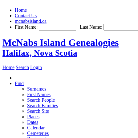
Home
Contact Us
mcnabsisland.ca
First Name:
Last Name:
McNabs Island Genealogies
Halifax, Nova Scotia
Home
Search
Login
Find
Surnames
First Names
Search People
Search Families
Search Site
Places
Dates
Calendar
Cemeteries