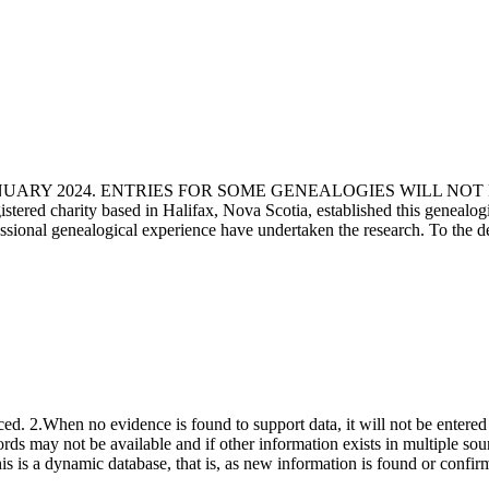
ANUARY 2024. ENTRIES FOR SOME GENEALOGIES WILL NO
d charity based in Halifax, Nova Scotia, established this genealogical
fessional genealogical experience have undertaken the research. To the d
ced. 2.When no evidence is found to support data, it will not be entered 
ecords may not be available and if other information exists in multiple so
This is a dynamic database, that is, as new information is found or confi