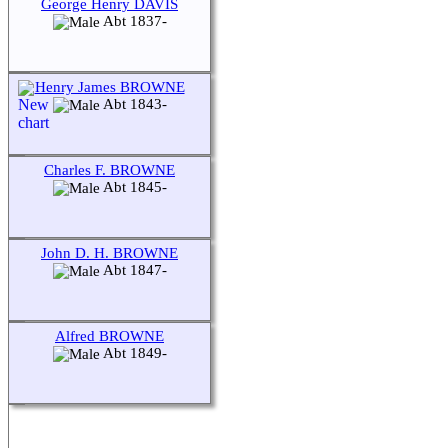
George Henry DAVIS
Abt 1837-
Henry James BROWNE
Abt 1843-
Charles F. BROWNE
Abt 1845-
John D. H. BROWNE
Abt 1847-
Alfred BROWNE
Abt 1849-