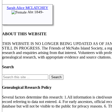
Sarah Alice MCLATCHEY
Abt 1849-
ABOUT THIS WEBSITE
THIS WEBSITE IS NO LONGER BEING UPDATED AS OF J
STILL IN PROGRESS. The Friends of McNabs Island Society, a registere
research and enquiries arising from that interest. Volunteers with pro
genealogical research, with appropriate evidence and source citations.
Search
Genealogical Research Policy
Several factors determine this research: 1.All information is cited/sour
record referring to data not entered. 4. For early ancestors, official r
database but will not be visible to the public for privacy reasons. 6. 