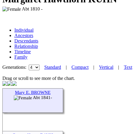
Abt 1810 -
Individual
Ancestors
Descendants
Relationship
Timeline
Family
Generations:
Standard
|
Compact
|
Vertical
|
Text
Drag or scroll to see more of the chart.
Mary E. BROWNE
Abt 1841-