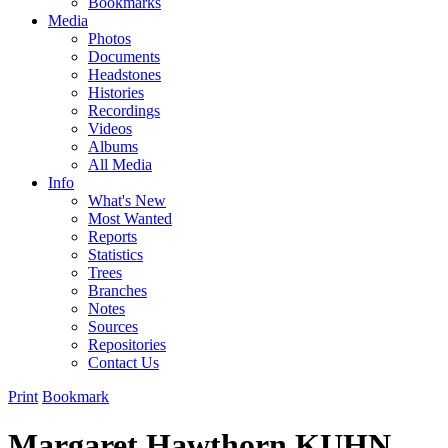
Bookmarks
Media
Photos
Documents
Headstones
Histories
Recordings
Videos
Albums
All Media
Info
What's New
Most Wanted
Reports
Statistics
Trees
Branches
Notes
Sources
Repositories
Contact Us
Print
Bookmark
Margaret Hawthorn KUHN