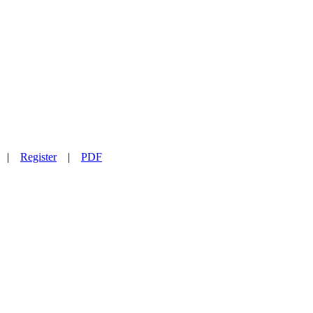
|
Register
|
PDF