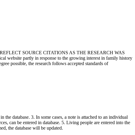
T REFLECT SOURCE CITATIONS AS THE RESEARCH WAS
 website partly in response to the growing interest in family history
egree possible, the research follows accepted standards of
in the database. 3. In some cases, a note is attached to an individual
urces, can be entered in database. 5. Living people are entered into the
rmed, the database will be updated.