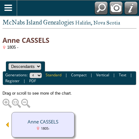
McNabs Island Genealogies
Halifax, Nova Scotia
Anne CASSELS
1805 -
Generations:
Standard
|
Compact
|
Vertical
|
Text
|
Register
|
PDF
Drag or scroll to see more of the chart.
Anne CASSELS
1805-