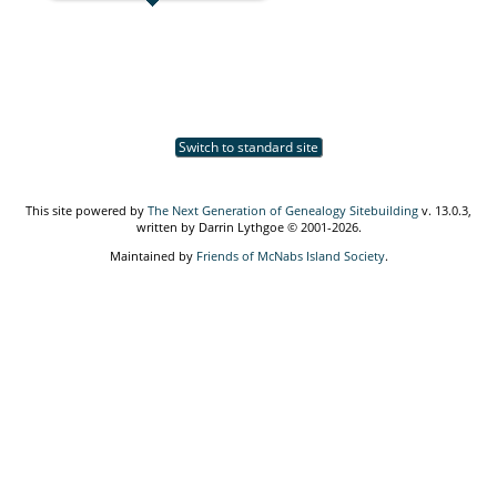
Switch to standard site
This site powered by
The Next Generation of Genealogy Sitebuilding
v. 13.0.3,
written by Darrin Lythgoe © 2001-2026.
Maintained by
Friends of McNabs Island Society
.