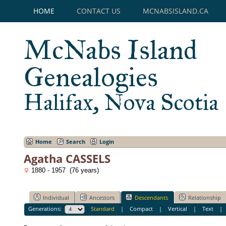
HOME
CONTACT US
MCNABSISLAND.CA
McNabs Island
Genealogies
Halifax, Nova Scotia
Home
Search
Login
Agatha CASSELS
1880 - 1957 (76 years)
Individual
Ancestors
Descendants
Relationship
Generations:
Standard
|
Compact
|
Vertical
|
Text