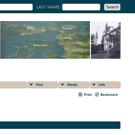
LAST NAME:
Find
Media
Info
Print
Bookmark