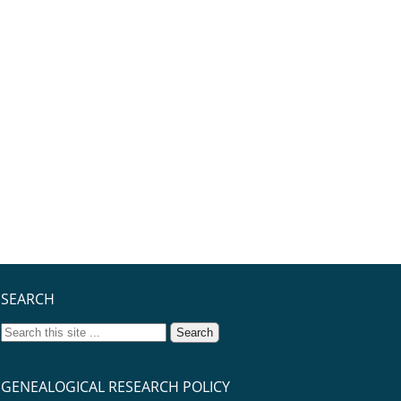
SEARCH
GENEALOGICAL RESEARCH POLICY