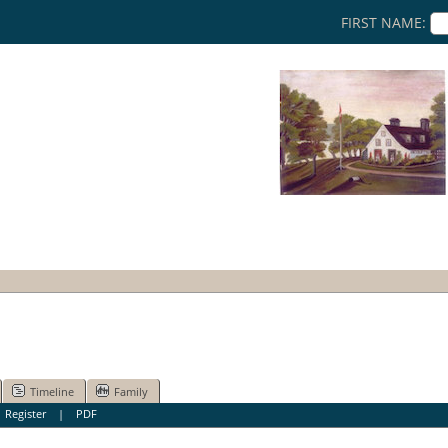
FIRST NAME:
Timeline
Family
|
Register
|
PDF