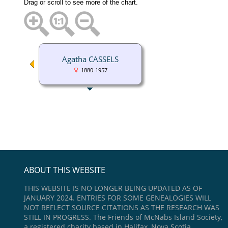
Drag or scroll to see more of the chart.
Agatha CASSELS
1880-1957
ABOUT THIS WEBSITE
THIS WEBSITE IS NO LONGER BEING UPDATED AS OF
JANUARY 2024. ENTRIES FOR SOME GENEALOGIES WILL
NOT REFLECT SOURCE CITATIONS AS THE RESEARCH WAS
STILL IN PROGRESS. The Friends of McNabs Island Society,
a registered charity based in Halifax, Nova Scotia,