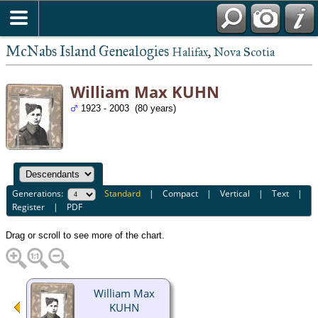
McNabs Island Genealogies
Halifax, Nova Scotia
William Max KUHN
1923 - 2003 (80 years)
Generations:
Standard
|
Compact
|
Vertical
|
Text
|
Register
|
PDF
Drag or scroll to see more of the chart.
William Max
KUHN