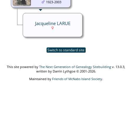
1923-2003
Jacqueline LARUE
Switch to standard site
This site powered by
The Next Generation of Genealogy Sitebuilding
v. 13.0.3,
written by Darrin Lythgoe © 2001-2026.
Maintained by
Friends of McNabs Island Society
.