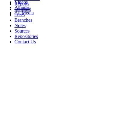
Videos
Reports
Albums
Statistics
All Media
Trees
Branches
Notes
Sources
Repositories
Contact Us