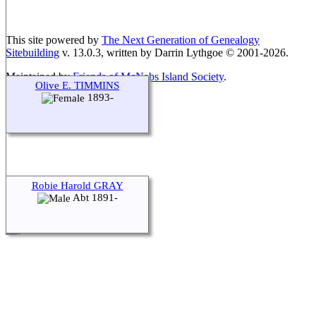
This site powered by
The Next Generation of Genealogy
Sitebuilding
v. 13.0.3, written by Darrin Lythgoe © 2001-2026.
Maintained by
Friends of McNabs Island Society
.
Olive E. TIMMINS
1893-
Robie Harold GRAY
Abt 1891-