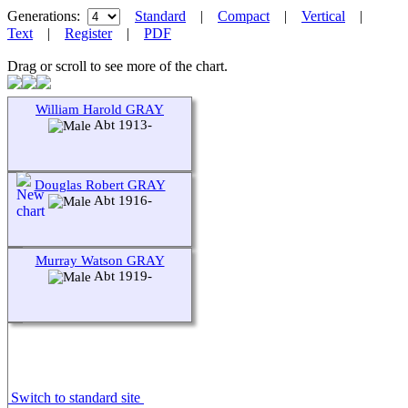
Generations:
Standard
|
Compact
|
Vertical
|
Text
|
Register
|
PDF
Drag or scroll to see more of the chart.
William Harold GRAY
Abt 1913-
Douglas Robert GRAY
Abt 1916-
Murray Watson GRAY
Abt 1919-
Switch to standard site