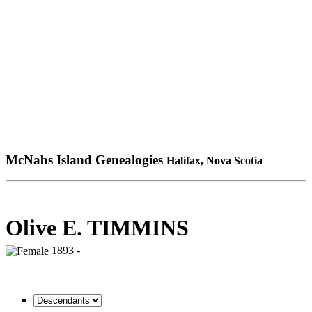
McNabs Island Genealogies
Halifax, Nova Scotia
Olive E. TIMMINS
1893 -