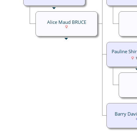
Alice Maud BRUCE
Pauline Shi
Barry Dav