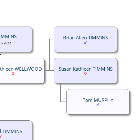
TIMMINS
Brian Allen TIMMINS
25-2022
athleen WELLWOOD
Susan Kathleen TIMMINS
Tom MURPHY
yl TIMMINS