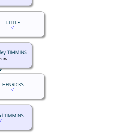
LITTLE
rley TIMMINS
1918-
HENRICKS
id TIMMINS