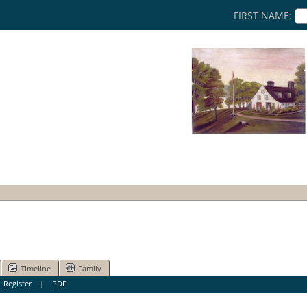
FIRST NAME:
Timeline
Family
|
Register
|
PDF