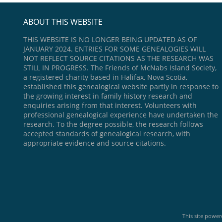
ABOUT THIS WEBSITE
THIS WEBSITE IS NO LONGER BEING UPDATED AS OF
JANUARY 2024. ENTRIES FOR SOME GENEALOGIES WILL
NOT REFLECT SOURCE CITATIONS AS THE RESEARCH WAS
STILL IN PROGRESS. The Friends of McNabs Island Society,
a registered charity based in Halifax, Nova Scotia,
established this genealogical website partly in response to
the growing interest in family history research and
enquiries arising from that interest. Volunteers with
professional genealogical experience have undertaken the
research. To the degree possible, the research follows
accepted standards of genealogical research, with
appropriate evidence and source citations.
This site powe