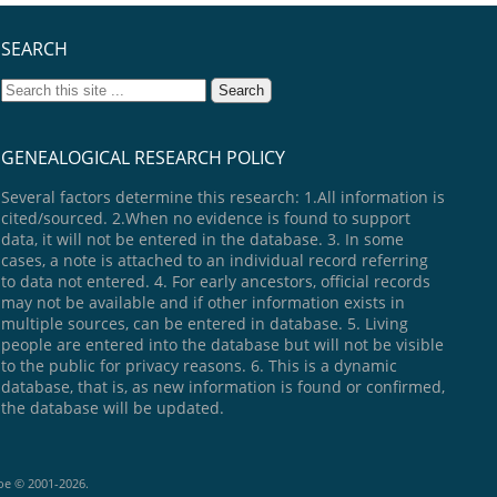
SEARCH
GENEALOGICAL RESEARCH POLICY
Several factors determine this research: 1.All information is
cited/sourced. 2.When no evidence is found to support
data, it will not be entered in the database. 3. In some
cases, a note is attached to an individual record referring
to data not entered. 4. For early ancestors, official records
may not be available and if other information exists in
multiple sources, can be entered in database. 5. Living
people are entered into the database but will not be visible
to the public for privacy reasons. 6. This is a dynamic
database, that is, as new information is found or confirmed,
the database will be updated.
goe © 2001-2026.