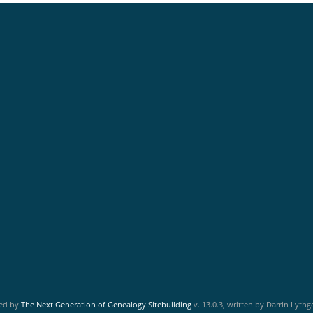
red by
The Next Generation of Genealogy Sitebuilding
v. 13.0.3, written by Darrin Lyth