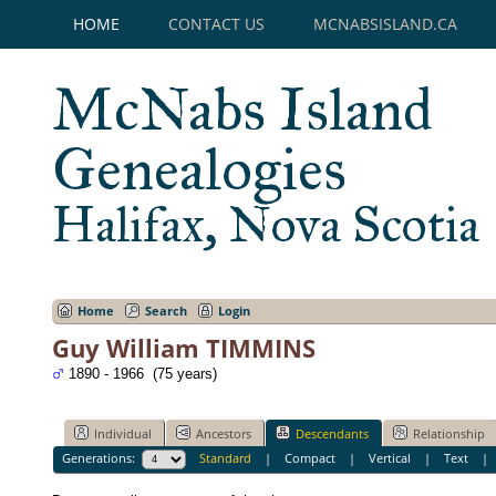
HOME
CONTACT US
MCNABSISLAND.CA
McNabs Island
Genealogies
Halifax, Nova Scotia
Home
Search
Login
Guy William TIMMINS
1890 - 1966 (75 years)
Individual
Ancestors
Descendants
Relationship
Generations:
Standard
|
Compact
|
Vertical
|
Text