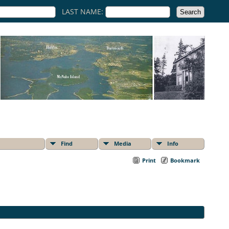
LAST NAME:
Find
Media
Info
Print
Bookmark