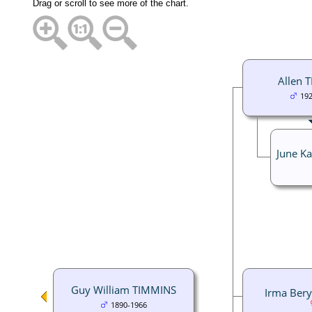
Drag or scroll to see more of the chart.
Allen 
19
June K
Guy William TIMMINS
Irma Ber
1890-1966