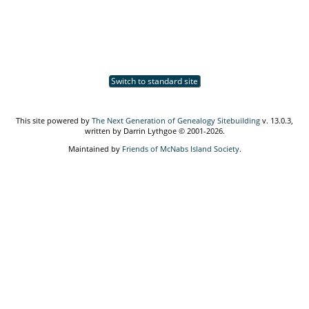
Switch to standard site
This site powered by
The Next Generation of Genealogy Sitebuilding
v. 13.0.3,
written by Darrin Lythgoe © 2001-2026.
Maintained by
Friends of McNabs Island Society
.