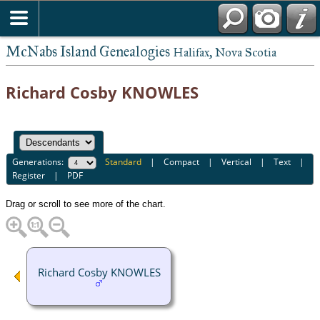
McNabs Island Genealogies
Halifax, Nova Scotia
Richard Cosby KNOWLES
Generations:
Standard
|
Compact
|
Vertical
|
Text
|
Register
|
PDF
Drag or scroll to see more of the chart.
Richard Cosby KNOWLES