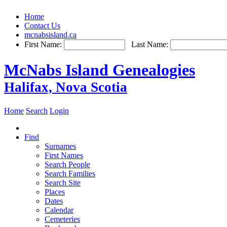
Home
Contact Us
mcnabsisland.ca
First Name:
Last Name:
McNabs Island Genealogies
Halifax, Nova Scotia
Home
Search
Login
Find
Surnames
First Names
Search People
Search Families
Search Site
Places
Dates
Calendar
Cemeteries