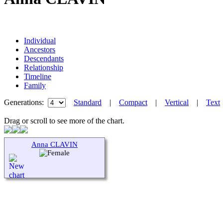
Individual
Ancestors
Descendants
Relationship
Timeline
Family
Generations:
Standard
|
Compact
|
Vertical
|
Text
Drag or scroll to see more of the chart.
Anna CLAVIN