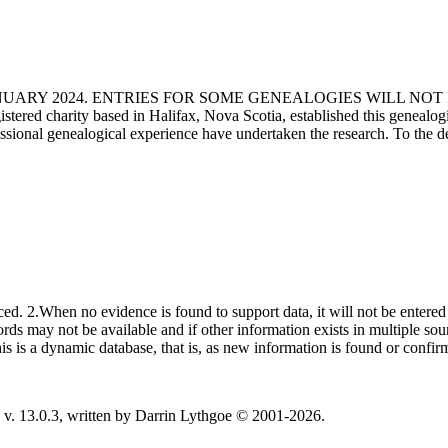
ANUARY 2024. ENTRIES FOR SOME GENEALOGIES WILL NO
d charity based in Halifax, Nova Scotia, established this genealogical
fessional genealogical experience have undertaken the research. To the d
ced. 2.When no evidence is found to support data, it will not be entered 
ecords may not be available and if other information exists in multiple so
This is a dynamic database, that is, as new information is found or confi
v. 13.0.3, written by Darrin Lythgoe © 2001-2026.