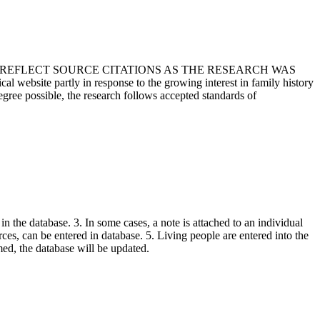
T REFLECT SOURCE CITATIONS AS THE RESEARCH WAS
 website partly in response to the growing interest in family history
egree possible, the research follows accepted standards of
in the database. 3. In some cases, a note is attached to an individual
urces, can be entered in database. 5. Living people are entered into the
rmed, the database will be updated.