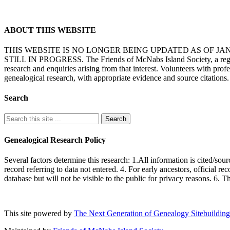
ABOUT THIS WEBSITE
THIS WEBSITE IS NO LONGER BEING UPDATED AS OF J
STILL IN PROGRESS. The Friends of McNabs Island Society, a registere
research and enquiries arising from that interest. Volunteers with pro
genealogical research, with appropriate evidence and source citations.
Search
Genealogical Research Policy
Several factors determine this research: 1.All information is cited/sour
record referring to data not entered. 4. For early ancestors, official r
database but will not be visible to the public for privacy reasons. 6. 
This site powered by
The Next Generation of Genealogy Sitebuilding