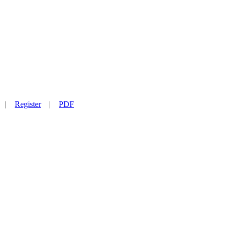
|
Register
|
PDF