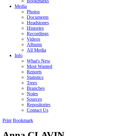
Bookmarks
Media
Photos
Documents
Headstones
Histories
Recordings
Videos
Albums
All Media
Info
What's New
Most Wanted
Reports
Statistics
Trees
Branches
Notes
Sources
Repositories
Contact Us
Print
Bookmark
Anna CLAVIN