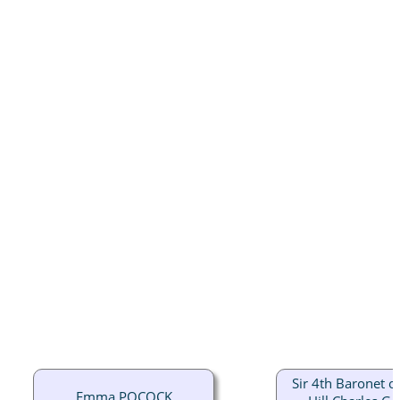
Sir 4th Baronet of
Emma POCOCK