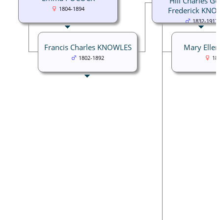
Hill Charles G
1804-1894
Frederick KNO
1832-1917
Francis Charles KNOWLES
Mary Ell
1802-1892
18