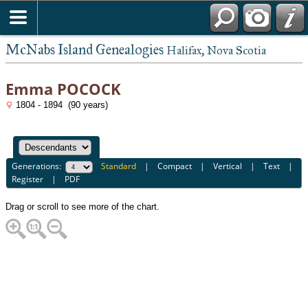
McNabs Island Genealogies
Halifax, Nova Scotia
Emma POCOCK
1804 - 1894 (90 years)
Generations:
Standard
|
Compact
|
Vertical
|
Text
|
Register
|
PDF
Drag or scroll to see more of the chart.