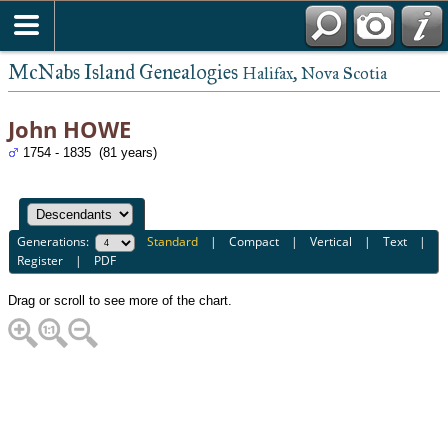
McNabs Island Genealogies
Halifax, Nova Scotia
John HOWE
1754 - 1835 (81 years)
Generations:
Standard
|
Compact
|
Vertical
|
Text
|
Register
|
PDF
Drag or scroll to see more of the chart.