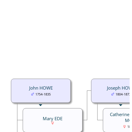
John HOWE
Joseph HO
1754-1835
1804-1873
Catherine 
Mary EDE
MC
18