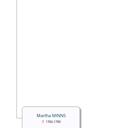
Martha MINNS
1760-1790