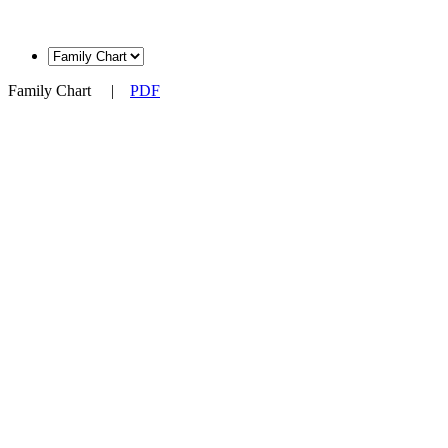
Family Chart
|
PDF