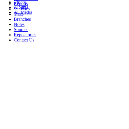
Videos
Reports
Albums
Statistics
All Media
Trees
Branches
Notes
Sources
Repositories
Contact Us