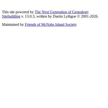
This site powered by
The Next Generation of Genealogy
Sitebuilding
v. 13.0.3, written by Darrin Lythgoe © 2001-2026.
Maintained by
Friends of McNabs Island Society
.