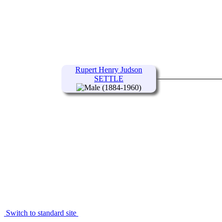
Rupert Henry Judson
SETTLE
(1884-1960)
Switch to standard site