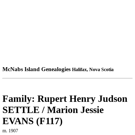
McNabs Island Genealogies
Halifax, Nova Scotia
Family: Rupert Henry Judson
SETTLE / Marion Jessie
EVANS (F117)
m. 1907