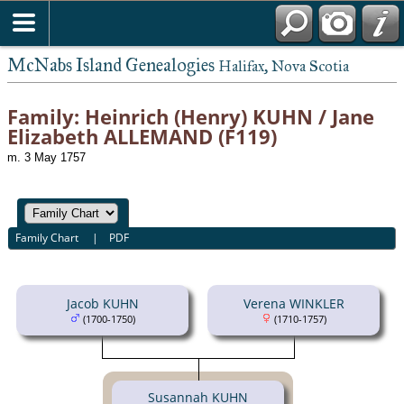
McNabs Island Genealogies
Halifax, Nova Scotia
Family: Heinrich (Henry) KUHN / Jane
Elizabeth ALLEMAND (F119)
m. 3 May 1757
Family Chart
|
PDF
Jacob KUHN
Verena WINKLER
(1700-1750)
(1710-1757)
Susannah KUHN