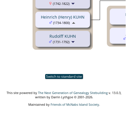
(1742-1822)
H
Heinrich (Henry) KUHN
(1734-1800)
J
Rudolff KUHN
(
(1731-1792)
Switch to standard site
This site powered by
The Next Generation of Genealogy Sitebuilding
v. 13.0.3,
written by Darrin Lythgoe © 2001-2026.
Maintained by
Friends of McNabs Island Society
.