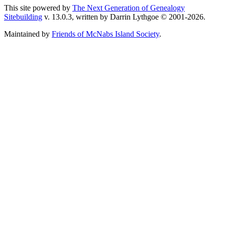
This site powered by
The Next Generation of Genealogy
Sitebuilding
v. 13.0.3, written by Darrin Lythgoe © 2001-2026.
Maintained by
Friends of McNabs Island Society
.