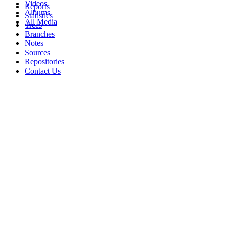
Videos
Reports
Albums
Statistics
All Media
Trees
Branches
Notes
Sources
Repositories
Contact Us