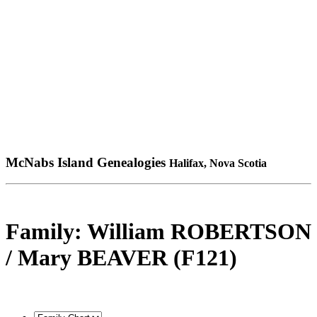
McNabs Island Genealogies
Halifax, Nova Scotia
Family: William ROBERTSON
/ Mary BEAVER (F121)