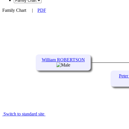
Family Chart
|
PDF
William ROBERTSON
Pet
Switch to standard site