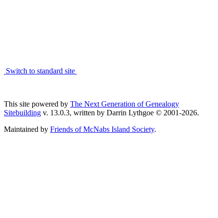
Switch to standard site
This site powered by
The Next Generation of Genealogy
Sitebuilding
v. 13.0.3, written by Darrin Lythgoe © 2001-2026.
Maintained by
Friends of McNabs Island Society
.