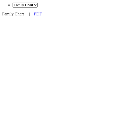
Family Chart
|
PDF