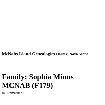
McNabs Island Genealogies
Halifax, Nova Scotia
Family: Sophia Minns
MCNAB (F179)
m. Unmarried