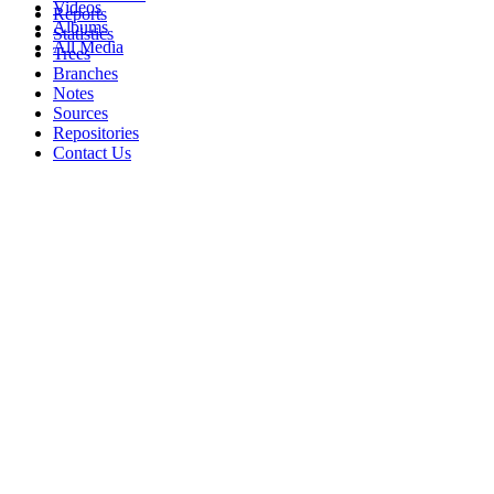
Videos
Reports
Albums
Statistics
All Media
Trees
Branches
Notes
Sources
Repositories
Contact Us