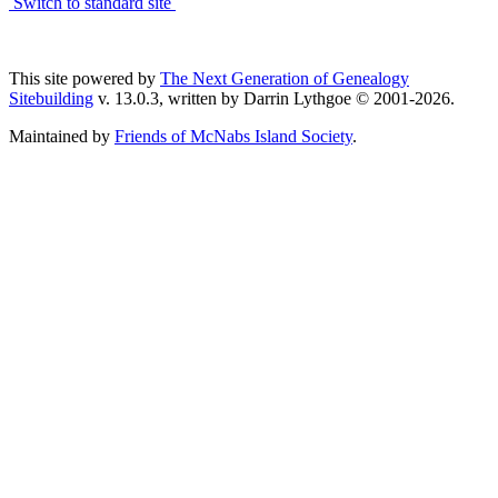
Switch to standard site
This site powered by
The Next Generation of Genealogy
Sitebuilding
v. 13.0.3, written by Darrin Lythgoe © 2001-2026.
Maintained by
Friends of McNabs Island Society
.