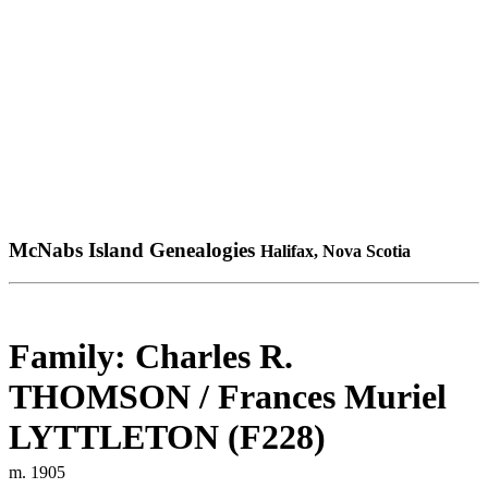
McNabs Island Genealogies
Halifax, Nova Scotia
Family: Charles R.
THOMSON / Frances Muriel
LYTTLETON (F228)
m. 1905