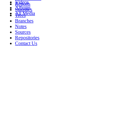
Videos
Reports
Albums
Statistics
All Media
Trees
Branches
Notes
Sources
Repositories
Contact Us