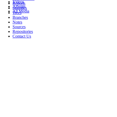
Videos
Reports
Albums
Statistics
All Media
Trees
Branches
Notes
Sources
Repositories
Contact Us