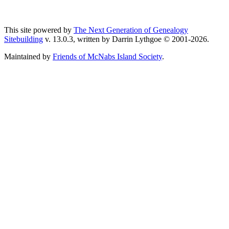
This site powered by
The Next Generation of Genealogy
Sitebuilding
v. 13.0.3, written by Darrin Lythgoe © 2001-2026.
Maintained by
Friends of McNabs Island Society
.