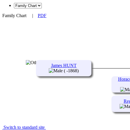
Family Chart
|
PDF
James HUNT
( -1868)
Horac
Re
Switch to standard site