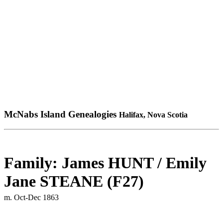
McNabs Island Genealogies
Halifax, Nova Scotia
Family: James HUNT / Emily
Jane STEANE (F27)
m. Oct-Dec 1863