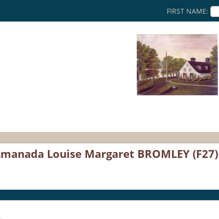
FIRST NAME:
 Amanada Louise Margaret BROMLEY (F27)