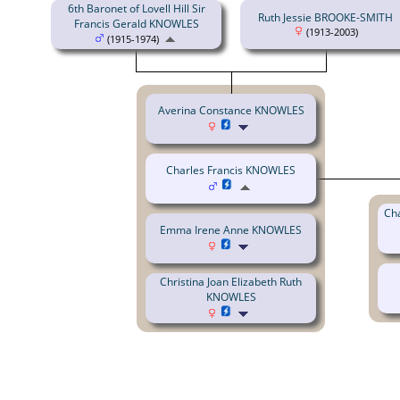
6th Baronet of Lovell Hill Sir
Ruth Jessie BROOKE-SMITH
Francis Gerald KNOWLES
(1913-2003)
(1915-1974)
Averina Constance KNOWLES
Charles Francis KNOWLES
Cha
Emma Irene Anne KNOWLES
Christina Joan Elizabeth Ruth
KNOWLES