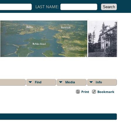
LAST NAME:
Find
Media
Info
Print
Bookmark