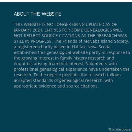
ABOUT THIS WEBSITE
THIS WEBSITE IS NO LONGER BEING UPDATED AS OF
JANUARY 2024. ENTRIES FOR SOME GENEALOGIES WILL
NOT REFLECT SOURCE CITATIONS AS THE RESEARCH WAS
STILL IN PROGRESS. The Friends of McNabs Island Society,
a registered charity based in Halifax, Nova Scotia,
established this genealogical website partly in response to
the growing interest in family history research and
enquiries arising from that interest. Volunteers with
professional genealogical experience have undertaken the
research. To the degree possible, the research follows
accepted standards of genealogical research, with
appropriate evidence and source citations.
This site powe