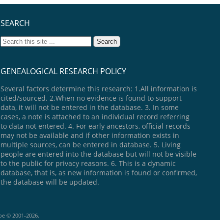
SEARCH
GENEALOGICAL RESEARCH POLICY
Several factors determine this research: 1.All information is
cited/sourced. 2.When no evidence is found to support
data, it will not be entered in the database. 3. In some
cases, a note is attached to an individual record referring
to data not entered. 4. For early ancestors, official records
may not be available and if other information exists in
multiple sources, can be entered in database. 5. Living
people are entered into the database but will not be visible
to the public for privacy reasons. 6. This is a dynamic
database, that is, as new information is found or confirmed,
the database will be updated.
goe © 2001-2026.