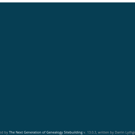
red by
The Next Generation of Genealogy Sitebuilding
v. 13.0.3, written by Darrin Lyth