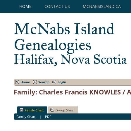
HOME
CONTACT US
MCNABSISLAND.CA
McNabs Island
Genealogies
Halifax, Nova Scotia
Home
Search
Login
Family: Charles Francis KNOWLES /
Family Chart
Group Sheet
Family Chart
|
PDF