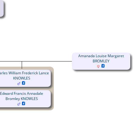
Amanada Louise Margaret
BROMLEY
rles William Frederick Lance
KNOWLES
Edward Francis Annadale
Bromley KNOWLES